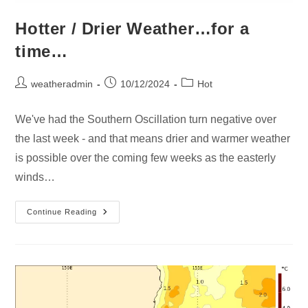
Hotter / Drier Weather…for a
time…
weatheradmin
10/12/2024
Hot
We've had the Southern Oscillation turn negative over
the last week - and that means drier and warmer weather
is possible over the coming few weeks as the easterly
winds…
Continue Reading