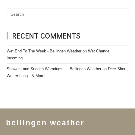
RECENT COMMENTS
Wet End To The Week - Bellingen Weather
on
Wet Change
Incoming…
Showers and Sudden Warmings... - Bellingen Weather
on
Drier Short,
Wetter Long…& More!
bellingen weather