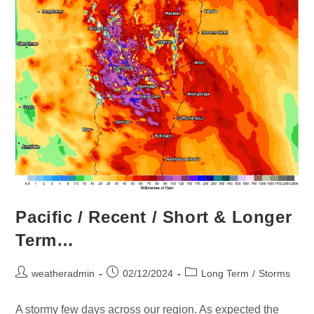
Pacific / Recent / Short & Longer
Term…
weatheradmin
02/12/2024
Long Term
/
Storms
A stormy few days across our region. As expected the