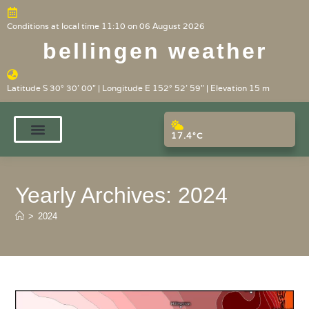
Conditions at local time 11:10 on 06 August 2026
bellingen weather
Latitude S 30° 30' 00" | Longitude E 152° 52' 59" | Elevation 15 m
17.4°C
Yearly Archives: 2024
>
2024