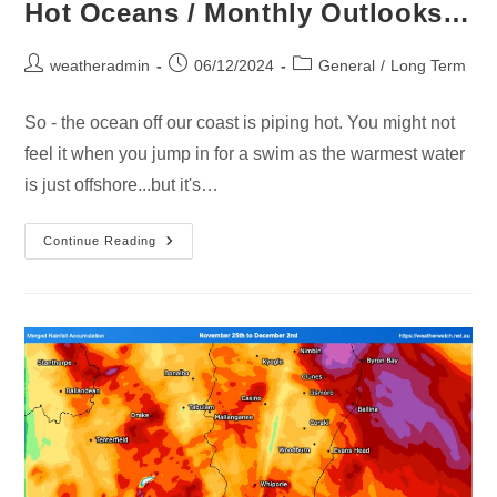
Hot Oceans / Monthly Outlooks…
weatheradmin
06/12/2024
General
/
Long Term
So - the ocean off our coast is piping hot. You might not
feel it when you jump in for a swim as the warmest water
is just offshore...but it's…
Continue Reading