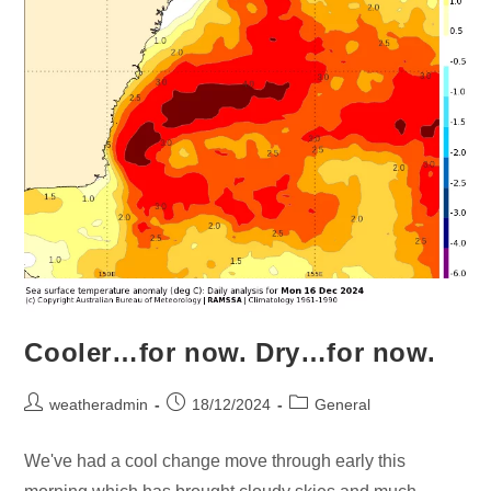
Cooler…for now. Dry…for now.
weatheradmin
18/12/2024
General
We've had a cool change move through early this