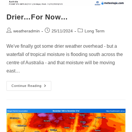
Drier…For Now…
weatheradmin
25/11/2024
Long Term
We've finally got some drier weather overhead - but a
waterfall of tropical moisture is flooding south across the
centre of Australia - and that moisture will be moving
east…
Continue Reading