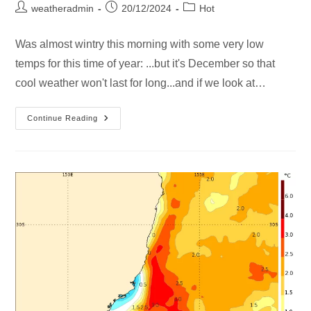
weatheradmin
20/12/2024
Hot
Was almost wintry this morning with some very low
temps for this time of year: ...but it's December so that
cool weather won't last for long...and if we look at…
Continue Reading