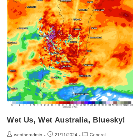
Wet Us, Wet Australia, Bluesky!
weatheradmin
21/11/2024
General