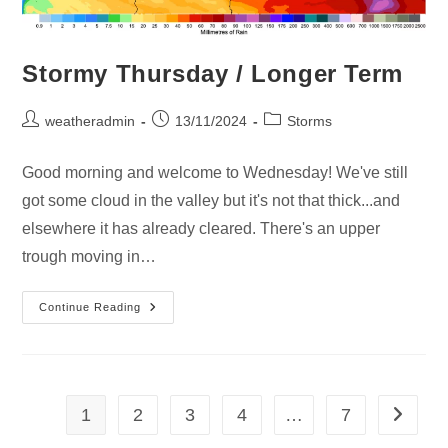
Stormy Thursday / Longer Term
weatheradmin
13/11/2024
Storms
Good morning and welcome to Wednesday! We've still
got some cloud in the valley but it's not that thick...and
elsewhere it has already cleared. There's an upper
trough moving in…
Continue Reading
1
2
3
4
…
7