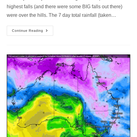
highest falls (and there were some BIG falls out there)
were over the hills. The 7 day total rainfall (taken…
Continue Reading