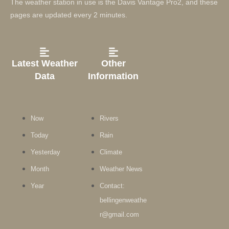
The weather station in use is the Davis Vantage Pro2, and these
pages are updated every 2 minutes.
Latest Weather
Other
Data
Information
Now
Rivers
Today
Rain
Yesterday
Climate
Month
Weather News
Year
Contact:
bellingenweathe
r@gmail.com