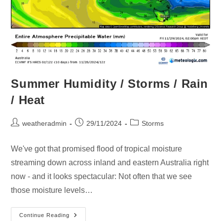
Summer Humidity / Storms / Rain
/ Heat
weatheradmin
29/11/2024
Storms
We've got that promised flood of tropical moisture
streaming down across inland and eastern Australia right
now - and it looks spectacular: Not often that we see
those moisture levels…
Continue Reading