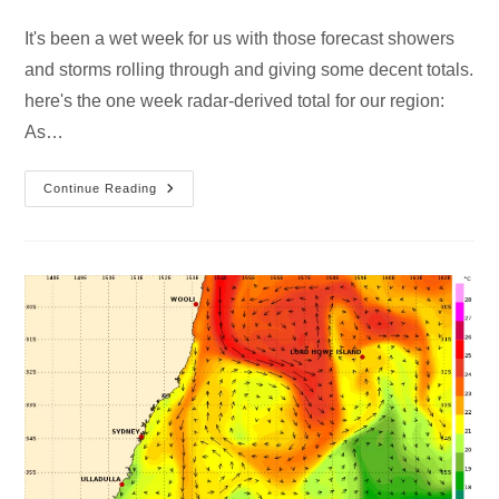
It's been a wet week for us with those forecast showers
and storms rolling through and giving some decent totals.
here's the one week radar-derived total for our region:
As…
Continue Reading