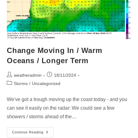
Change Moving In / Warm
Oceans / Longer Term
weatheradmin
18/11/2024
Storms
/
Uncategorized
We've got a trough moving up the coast today - and you
can see it easily on the radar: We could see a few
showers / storms ahead of the…
Continue Reading