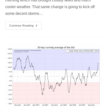
morning which has brought cloudy skies and much
cooler weather. That same change is going to kick off
some decent storms…
Continue Reading