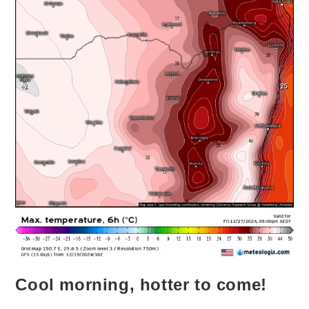
Cool morning, hotter to come!