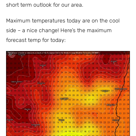
short term outlook for our area.
Maximum temperatures today are on the cool
side – a nice change! Here’s the maximum
forecast temp for today: