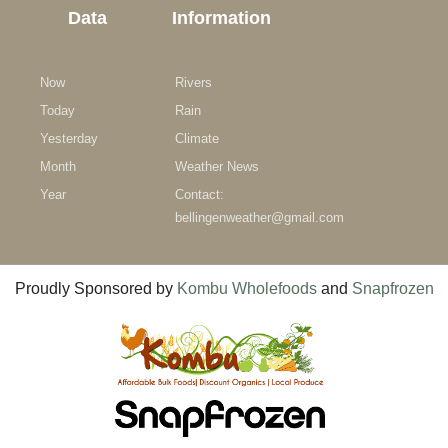
Data
Information
Now
Rivers
Today
Rain
Yesterday
Climate
Month
Weather News
Year
Contact:
bellingenweather@gmail.com
Proudly Sponsored by
Kombu Wholefoods
and
Snapfrozen