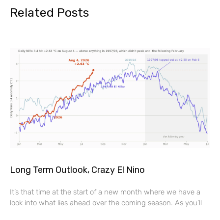
Related Posts
Long Term Outlook, Crazy El Nino
It’s that time at the start of a new month where we have a
look into what lies ahead over the coming season. As you’ll