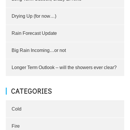
Drying Up (for now…)
Rain Forecast Update
Big Rain Incoming…or not
Longer Term Outlook – will the showers ever clear?
CATEGORIES
Cold
Fire