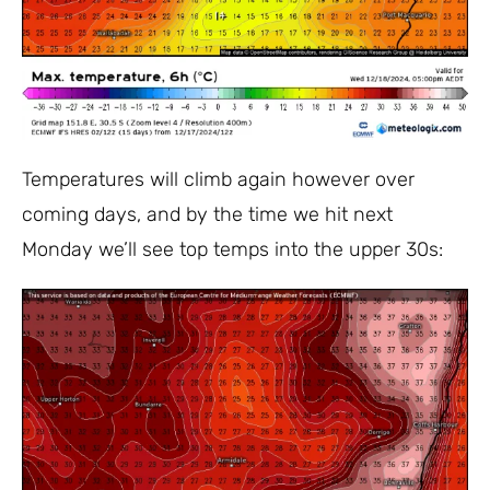
Temperatures will climb again however over
coming days, and by the time we hit next
Monday we’ll see top temps into the upper 30s: