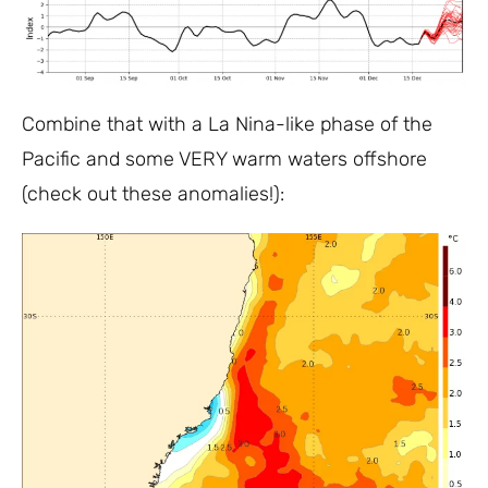
Combine that with a La Nina-like phase of the
Pacific and some VERY warm waters offshore
(check out these anomalies!):