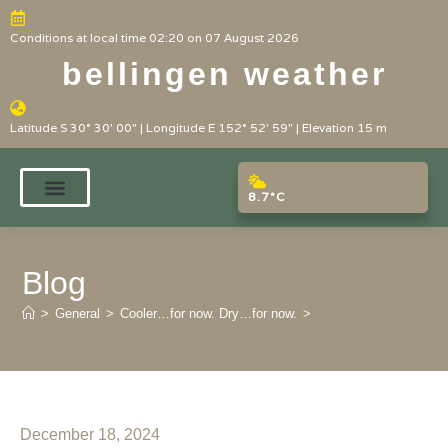
Conditions at local time 02:20 on 07 August 2026
bellingen weather
Latitude S 30° 30' 00" | Longitude E 152° 52' 59" | Elevation 15 m
8.7°C
Blog
>
General
>
Cooler…for now. Dry…for now.
>
December 18, 2024