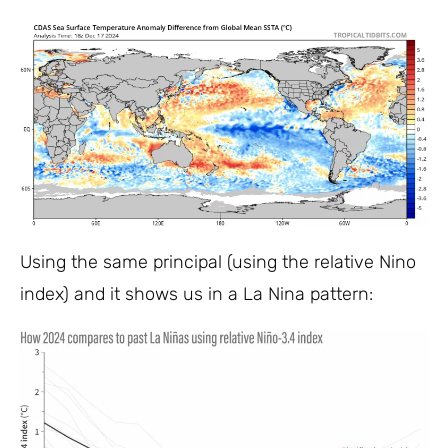
Using the same principal (using the relative Nino
index) and it shows us in a La Nina pattern: