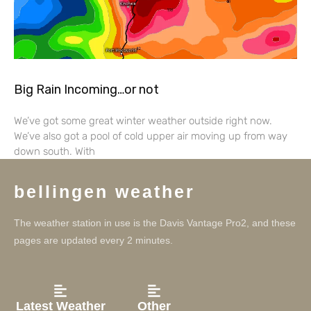
Big Rain Incoming…or not
We’ve got some great winter weather outside right now.
We’ve also got a pool of cold upper air moving up from way
down south. With
bellingen weather
The weather station in use is the Davis Vantage Pro2, and these
pages are updated every 2 minutes.
Latest Weather
Other