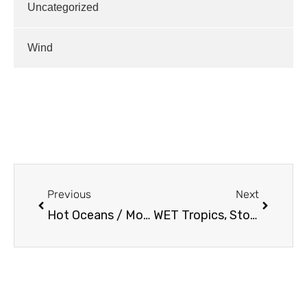
Uncategorized
Wind
Previous
Next
Hot Oceans / Monthly Outlooks…
WET Tropics, Storms For Us