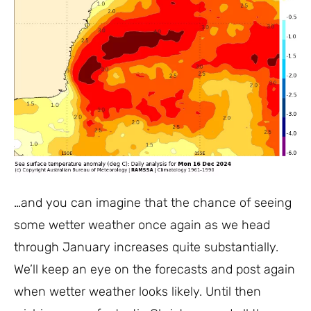
…and you can imagine that the chance of seeing
some wetter weather once again as we head
through January increases quite substantially.
We’ll keep an eye on the forecasts and post again
when wetter weather looks likely. Until then