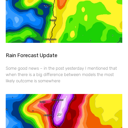
Rain Forecast Update
Some good news – in the post yesterday I mentioned that
when there is a big difference between models the most
likely outcome is somewhere