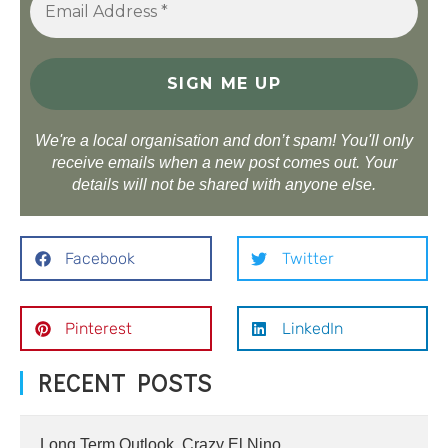
We're a local organisation and don’t spam! You'll only
receive emails when a new post comes out. Your
details will not be shared with anyone else.
Facebook
Twitter
Pinterest
LinkedIn
RECENT POSTS
Long Term Outlook, Crazy El Nino