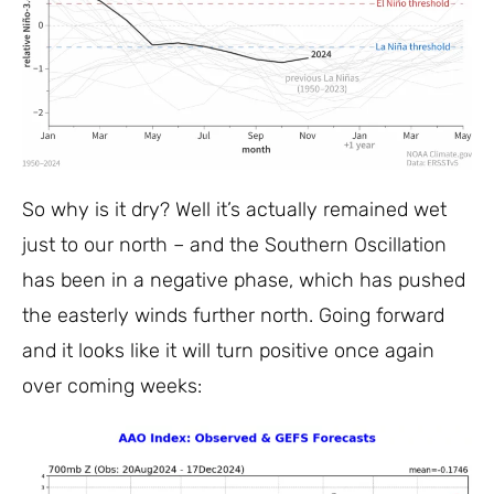
So why is it dry? Well it’s actually remained wet
just to our north – and the Southern Oscillation
has been in a negative phase, which has pushed
the easterly winds further north. Going forward
and it looks like it will turn positive once again
over coming weeks: