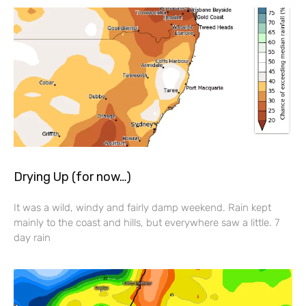
Drying Up (for now…)
It was a wild, windy and fairly damp weekend. Rain kept
mainly to the coast and hills, but everywhere saw a little. 7
day rain