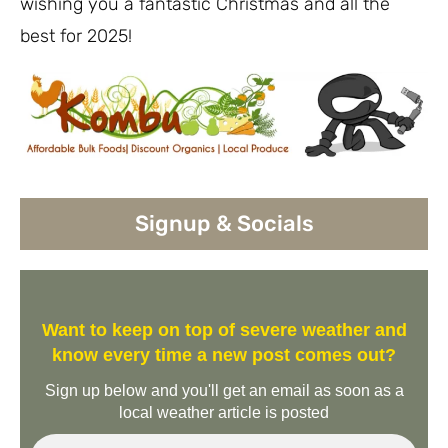
wishing you a fantastic Christmas and all the
best for 2025!
Signup & Socials
Want to keep on top of severe weather and
know every time a new post comes out?
Sign up below and you'll get an email as soon as a
local weather article is posted