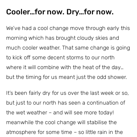
Cooler…for now. Dry…for now.
We’ve had a cool change move through early this
morning which has brought cloudy skies and
much cooler weather. That same change is going
to kick off some decent storms to our north
where it will combine with the heat of the day…
but the timing for us meant just the odd shower.
It’s been fairly dry for us over the last week or so,
but just to our north has seen a continuation of
the wet weather – and will see more today!
meanwhile the cool change will stabilise the
atmosphere for some time – so little rain in the