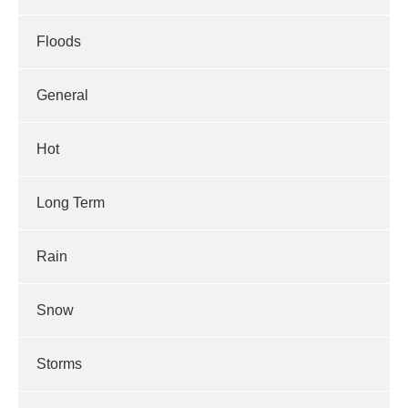
Floods
General
Hot
Long Term
Rain
Snow
Storms