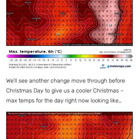
We’ll see another change move through before
Christmas Day to give us a cooler Christmas –
max temps for the day right now looking like…