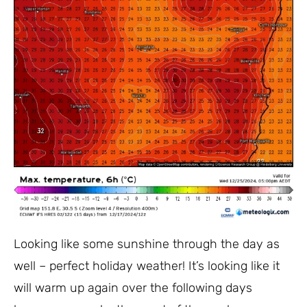
Looking like some sunshine through the day as
well – perfect holiday weather! It’s looking like it
will warm up again over the following days