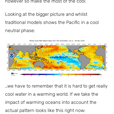
however so make the most of the cool.
Looking at the bigger picture and whilst
traditional models shows the Pacific in a cool
neutral phase:
…we have to remember that it is hard to get really
cool water in a warming world. If we take the
impact of warming oceans into account the
actual pattern looks like this right now: