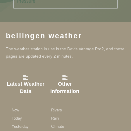
Pressure
bellingen weather
The weather station in use is the Davis Vantage Pro2, and these
pages are updated every 2 minutes.
Latest Weather
Other
Data
Information
Now
Rivers
Today
Rain
Yesterday
Climate