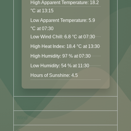
High Apparent Temperature: 18.2
°C at 13:15
Low Apparent Temperature: 5.9
°C at 07:30
Low Wind Chill: 6.8 °C at 07:30
High Heat Index: 18.4 °C at 13:30
High Humidity: 97 % at 07:30
Low Humidity: 54 % at 11:30
Hours of Sunshine: 4.5
Rainfall
Wind