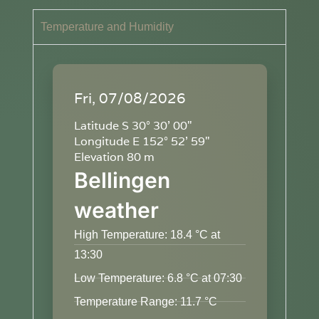
Temperature and Humidity
Fri, 07/08/2026
Latitude S 30° 30' 00"
Longitude E 152° 52' 59"
Elevation 80 m
Bellingen
weather
High Temperature: 18.4 °C at
13:30
Low Temperature: 6.8 °C at 07:30
Temperature Range: 11.7 °C