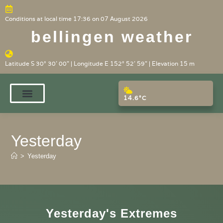
Conditions at local time 17:36 on 07 August 2026
bellingen weather
Latitude S 30° 30' 00" | Longitude E 152° 52' 59" | Elevation 15 m
14.6°C
Yesterday
>
Yesterday
Yesterday's Extremes