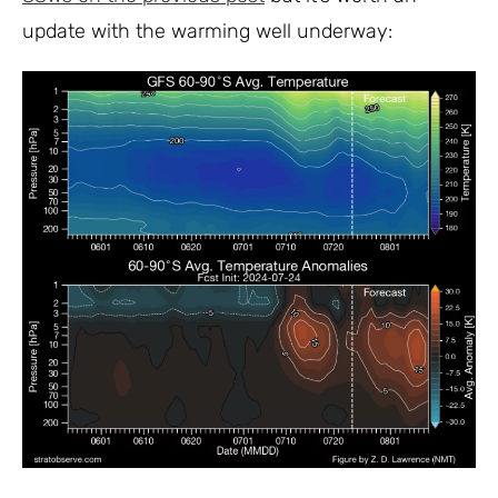
update with the warming well underway: