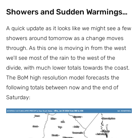
Showers and Sudden Warmings…
A quick update as it looks like we might see a few
showers around tomorrow as a change moves
through. As this one is moving in from the west
we’ll see most of the rain to the west of the
divide, with much lower totals towards the coast.
The BoM high resolution model forecasts the
following totals between now and the end of
Saturday: