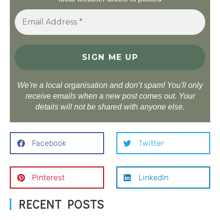
We're a local organisation and don’t spam! You'll only
receive emails when a new post comes out. Your
details will not be shared with anyone else.
Facebook
Twitter
Pinterest
LinkedIn
RECENT POSTS