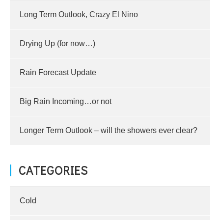
Long Term Outlook, Crazy El Nino
Drying Up (for now…)
Rain Forecast Update
Big Rain Incoming…or not
Longer Term Outlook – will the showers ever clear?
CATEGORIES
Cold