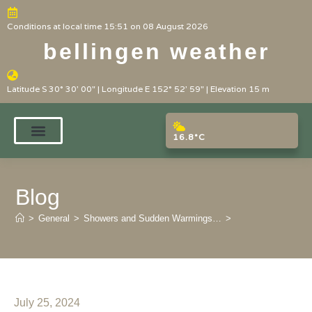
Conditions at local time 15:51 on 08 August 2026
bellingen weather
Latitude S 30° 30' 00" | Longitude E 152° 52' 59" | Elevation 15 m
16.8°C
Blog
>
General
>
Showers and Sudden Warmings…
>
July 25, 2024