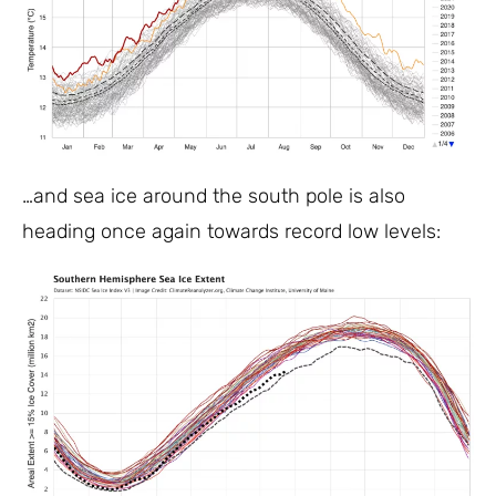
…and sea ice around the south pole is also
heading once again towards record low levels: