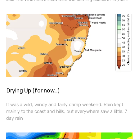
Drying Up (for now…)
It was a wild, windy and fairly damp weekend. Rain kept
mainly to the coast and hills, but everywhere saw a little. 7
day rain