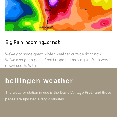
Big Rain Incoming…or not
We’ve got some great winter weather outside right now.
We’ve also got a pool of cold upper air moving up from way
down south. With
bellingen weather
The weather station in use is the Davis Vantage Pro2, and these
pages are updated every 2 minutes.