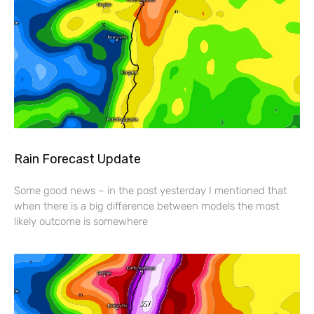
Rain Forecast Update
Some good news – in the post yesterday I mentioned that
when there is a big difference between models the most
likely outcome is somewhere