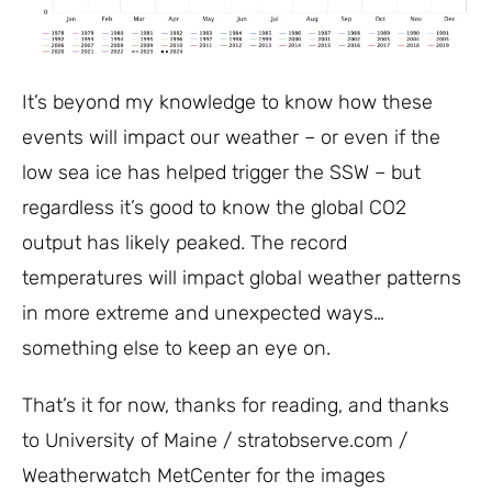
It’s beyond my knowledge to know how these
events will impact our weather – or even if the
low sea ice has helped trigger the SSW – but
regardless it’s good to know the global CO2
output has likely peaked. The record
temperatures will impact global weather patterns
in more extreme and unexpected ways…
something else to keep an eye on.
That’s it for now, thanks for reading, and thanks
to University of Maine / stratobserve.com /
Weatherwatch MetCenter for the images