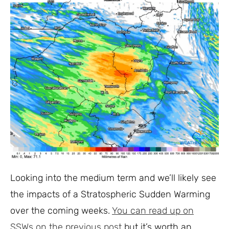
Looking into the medium term and we’ll likely see
the impacts of a Stratospheric Sudden Warming
over the coming weeks.
You can read up on
SSWs on the previous post
but it’s worth an