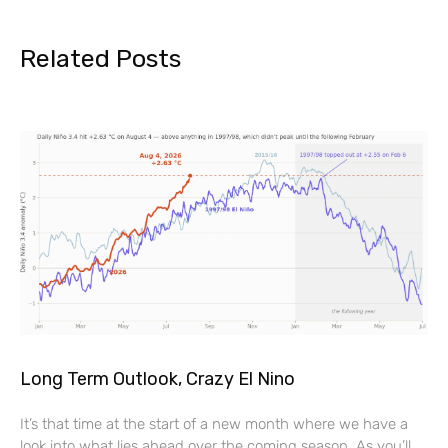
Related Posts
Long Term Outlook, Crazy El Nino
It’s that time at the start of a new month where we have a
look into what lies ahead over the coming season. As you’ll