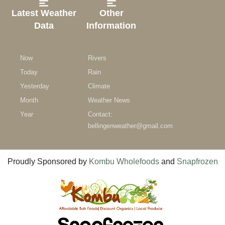
Latest Weather
Other
Data
Information
Now
Rivers
Today
Rain
Yesterday
Climate
Month
Weather News
Year
Contact:
bellingenweather@gmail.com
Proudly Sponsored by
Kombu Wholefoods
and
Snapfrozen