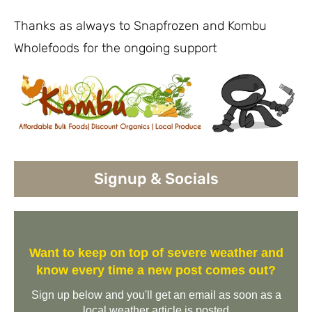
Thanks as always to Snapfrozen and Kombu
Wholefoods for the ongoing support
Signup & Socials
Want to keep on top of severe weather and
know every time a new post comes out?
Sign up below and you'll get an email as soon as a
local weather article is posted