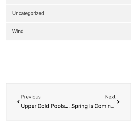
Uncategorized
Wind
Previous
Next
Upper Cold Pools Incoming!
…Spring Is Coming / New Stuff