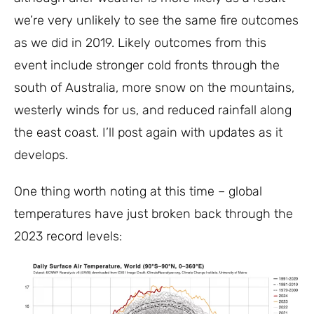
we’re very unlikely to see the same fire outcomes
as we did in 2019. Likely outcomes from this
event include stronger cold fronts through the
south of Australia, more snow on the mountains,
westerly winds for us, and reduced rainfall along
the east coast. I’ll post again with updates as it
develops.
One thing worth noting at this time – global
temperatures have just broken back through the
2023 record levels: