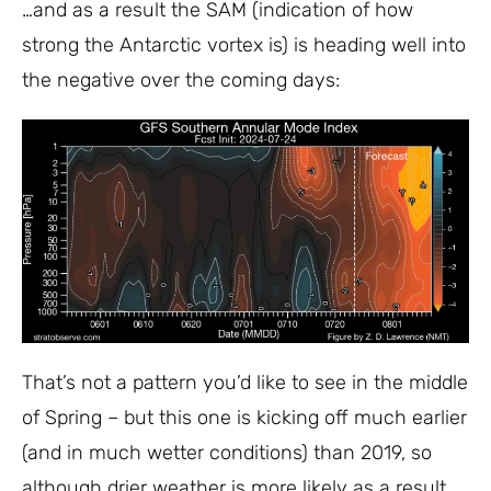
…and as a result the SAM (indication of how
strong the Antarctic vortex is) is heading well into
the negative over the coming days:
That’s not a pattern you’d like to see in the middle
of Spring – but this one is kicking off much earlier
(and in much wetter conditions) than 2019, so
although drier weather is more likely as a result