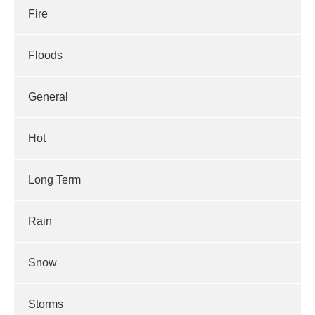
Fire
Floods
General
Hot
Long Term
Rain
Snow
Storms