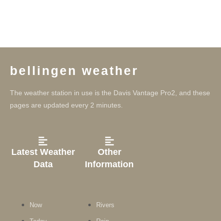
bellingen weather
The weather station in use is the Davis Vantage Pro2, and these
pages are updated every 2 minutes.
Latest Weather
Other
Data
Information
Now
Rivers