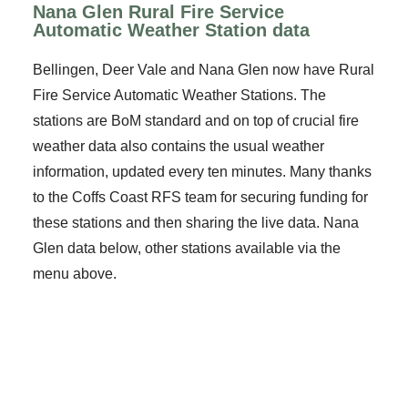
Nana Glen Rural Fire Service
Automatic Weather Station data
Bellingen, Deer Vale and Nana Glen now have Rural
Fire Service Automatic Weather Stations. The
stations are BoM standard and on top of crucial fire
weather data also contains the usual weather
information, updated every ten minutes. Many thanks
to the Coffs Coast RFS team for securing funding for
these stations and then sharing the live data. Nana
Glen data below, other stations available via the
menu above.