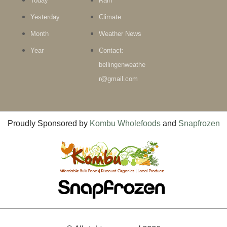
Today
Rain
Yesterday
Climate
Month
Weather News
Year
Contact:
bellingenweathe
r@gmail.com
Proudly Sponsored by
Kombu Wholefoods
and
Snapfrozen