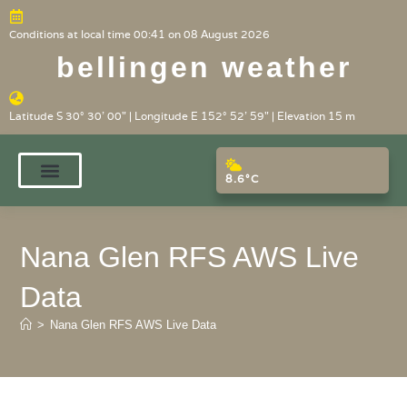
Conditions at local time 00:41 on 08 August 2026
bellingen weather
Latitude S 30° 30' 00" | Longitude E 152° 52' 59" | Elevation 15 m
8.6°C
Nana Glen RFS AWS Live
Data
>
Nana Glen RFS AWS Live Data