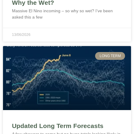
Why the Wet?
Massive El Nino incoming – so why so wet? I’ve been
asked this a few
13/06/2026
LONG TERM
Updated Long Term Forecasts
A few showers to come but no huge totals looking likely in