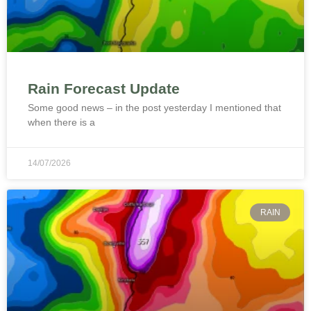
Rain Forecast Update
Some good news – in the post yesterday I mentioned that
when there is a
14/07/2026
RAIN