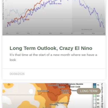
Long Term Outlook, Crazy El Nino
It’s that time at the start of a new month where we have a
look
06/08/2026
LONG TERM