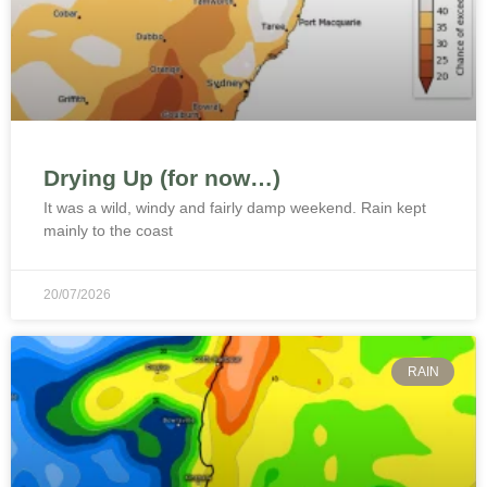
Drying Up (for now…)
It was a wild, windy and fairly damp weekend. Rain kept
mainly to the coast
20/07/2026
RAIN