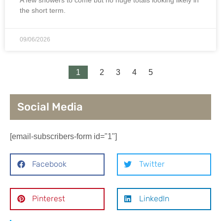
the short term.
09/06/2026
1
2
3
4
5
Social Media
[email-subscribers-form id="1"]
Facebook
Twitter
Pinterest
LinkedIn