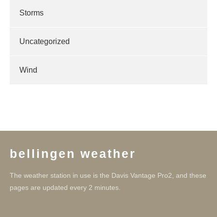
Storms
Uncategorized
Wind
bellingen weather
The weather station in use is the Davis Vantage Pro2, and these
pages are updated every 2 minutes.