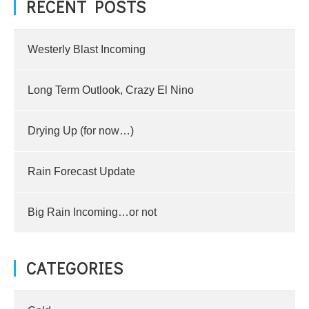
RECENT POSTS
Westerly Blast Incoming
Long Term Outlook, Crazy El Nino
Drying Up (for now…)
Rain Forecast Update
Big Rain Incoming…or not
CATEGORIES