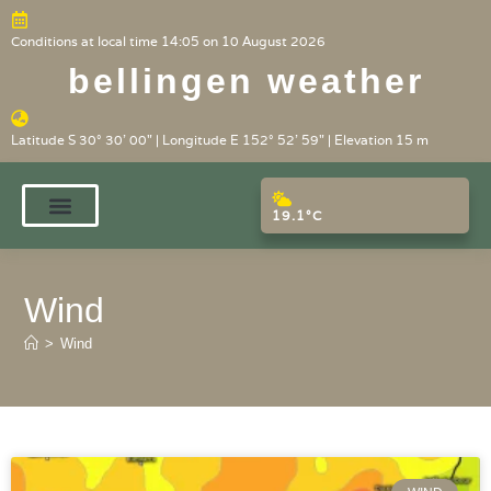
Conditions at local time 14:05 on 10 August 2026
bellingen weather
Latitude S 30° 30' 00" | Longitude E 152° 52' 59" | Elevation 15 m
19.1°C
Wind
>
Wind