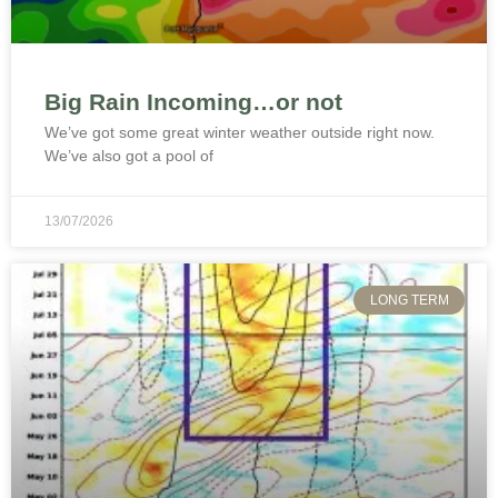
Big Rain Incoming…or not
We’ve got some great winter weather outside right now.
We’ve also got a pool of
13/07/2026
LONG TERM