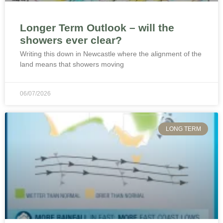
Longer Term Outlook – will the
showers ever clear?
Writing this down in Newcastle where the alignment of the
land means that showers moving
06/07/2026
LONG TERM