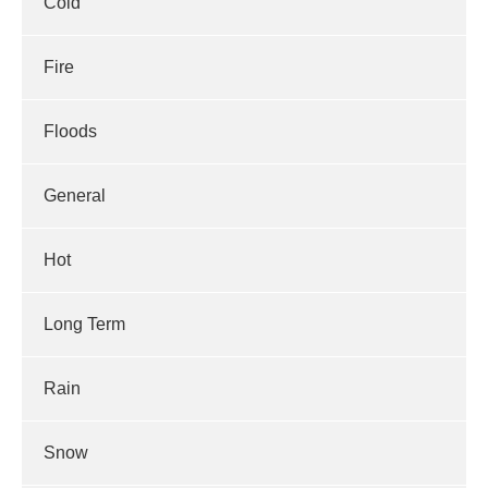
Cold
Fire
Floods
General
Hot
Long Term
Rain
Snow