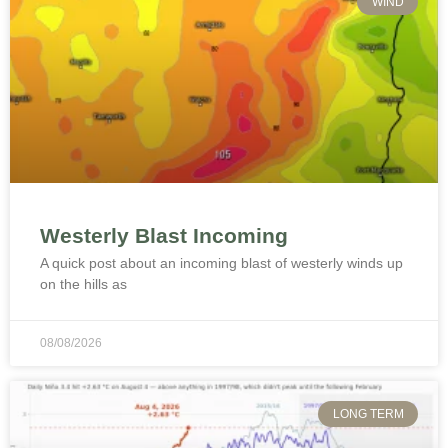
WIND
Westerly Blast Incoming
A quick post about an incoming blast of westerly winds up
on the hills as
08/08/2026
LONG TERM