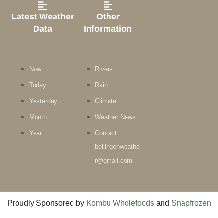
Latest Weather
Other
Data
Information
Now
Rivers
Today
Rain
Yesterday
Climate
Month
Weather News
Year
Contact:
bellingenweathe
r@gmail.com
Proudly Sponsored by
Kombu Wholefoods
and
Snapfrozen