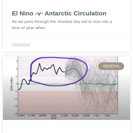
El Nino -v- Antarctic Circulation
As we pass through the shortest day we’re now into a
time of year when
23/06/2026
GENERAL