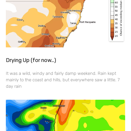
Drying Up (for now…)
It was a wild, windy and fairly damp weekend. Rain kept
mainly to the coast and hills, but everywhere saw a little. 7
day rain