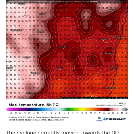
The cyclone currently moving towards the Qld