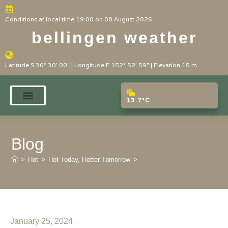
Conditions at local time 19:00 on 08 August 2026
bellingen weather
Latitude S 30° 30' 00" | Longitude E 152° 52' 59" | Elevation 15 m
13.7°C
Blog
>
Hot
>
Hot Today, Hotter Tomorrow
>
January 25, 2024