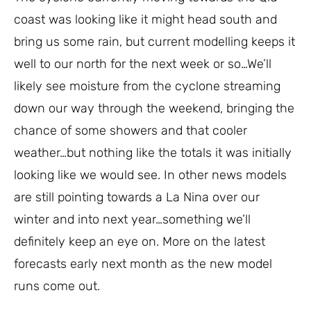
coast was looking like it might head south and
bring us some rain, but current modelling keeps it
well to our north for the next week or so…We’ll
likely see moisture from the cyclone streaming
down our way through the weekend, bringing the
chance of some showers and that cooler
weather…but nothing like the totals it was initially
looking like we would see. In other news models
are still pointing towards a La Nina over our
winter and into next year…something we’ll
definitely keep an eye on. More on the latest
forecasts early next month as the new model
runs come out.