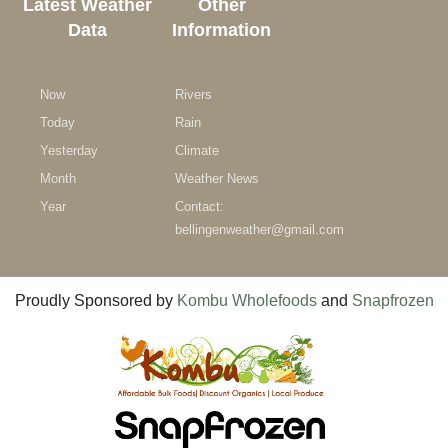
Latest Weather
Other
Data
Information
Now
Rivers
Today
Rain
Yesterday
Climate
Month
Weather News
Year
Contact:
bellingenweather@gmail.com
Proudly Sponsored by
Kombu Wholefoods
and
Snapfrozen