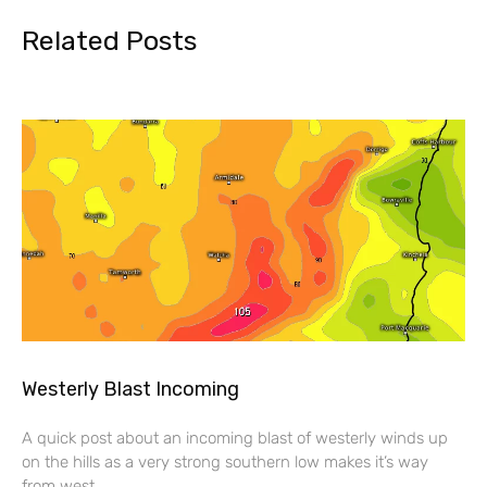
Related Posts
Westerly Blast Incoming
A quick post about an incoming blast of westerly winds up
on the hills as a very strong southern low makes it’s way
from west