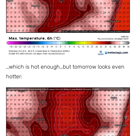
…which is hot enough…but tomorrow looks even
hotter: