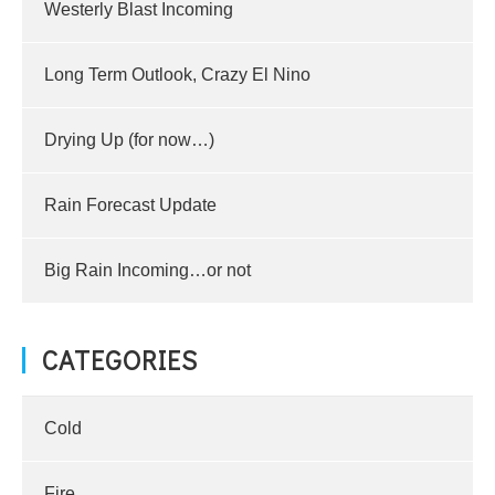
Westerly Blast Incoming
Long Term Outlook, Crazy El Nino
Drying Up (for now…)
Rain Forecast Update
Big Rain Incoming…or not
CATEGORIES
Cold
Fire