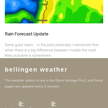
Rain Forecast Update
Some good news – in the post yesterday I mentioned that
when there is a big difference between models the most
likely outcome is somewhere
bellingen weather
The weather station in use is the Davis Vantage Pro2, and these
pages are updated every 2 minutes.