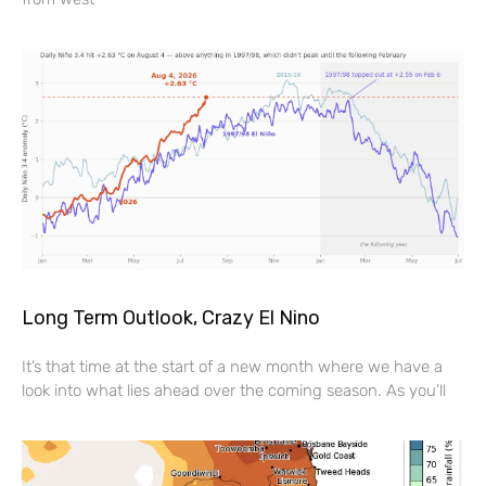
Long Term Outlook, Crazy El Nino
It’s that time at the start of a new month where we have a
look into what lies ahead over the coming season. As you’ll