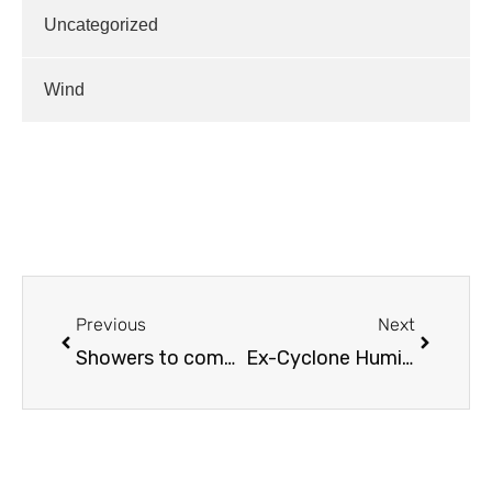
Uncategorized
Wind
Previous
Next
Showers to come, then drier
Ex-Cyclone Humidity…