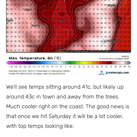
We’ll see temps sitting around 41c, but likely up
around 43c in town and away from the trees.
Much cooler right on the coast. The good news is
that once we hit Saturday it will be a lot cooler,
with top temps looking like: