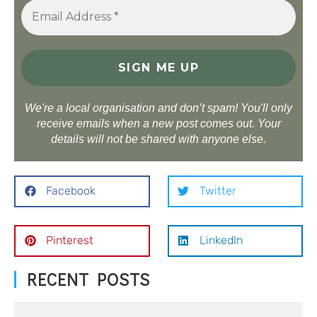
We're a local organisation and don’t spam! You'll only
receive emails when a new post comes out. Your
details will not be shared with anyone else.
Facebook
Twitter
Pinterest
LinkedIn
RECENT POSTS