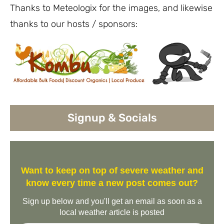
Thanks to Meteologix for the images, and likewise
thanks to our hosts / sponsors:
Signup & Socials
Want to keep on top of severe weather and
know every time a new post comes out?
Sign up below and you'll get an email as soon as a
local weather article is posted