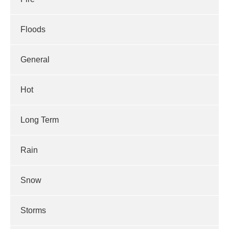
Floods
General
Hot
Long Term
Rain
Snow
Storms