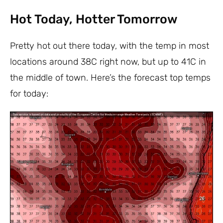
Hot Today, Hotter Tomorrow
Pretty hot out there today, with the temp in most
locations around 38C right now, but up to 41C in
the middle of town. Here’s the forecast top temps
for today: