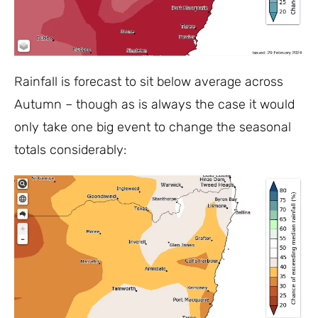
Rainfall is forecast to sit below average across
Autumn – though as is always the case it would
only take one big event to change the seasonal
totals considerably: