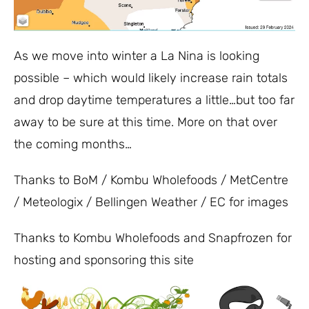
As we move into winter a La Nina is looking
possible – which would likely increase rain totals
and drop daytime temperatures a little…but too far
away to be sure at this time. More on that over
the coming months…
Thanks to BoM / Kombu Wholefoods / MetCentre
/ Meteologix / Bellingen Weather / EC for images
Thanks to Kombu Wholefoods and Snapfrozen for
hosting and sponsoring this site