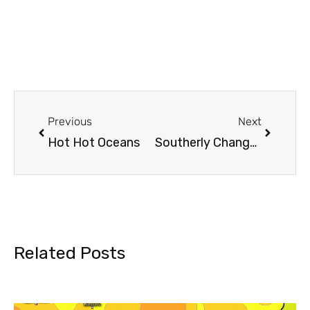
Previous
Next
Hot Hot Oceans
Southerly Change Incoming…
Related Posts