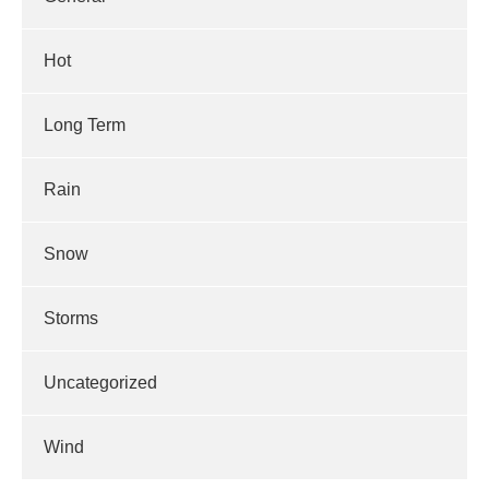
Hot
Long Term
Rain
Snow
Storms
Uncategorized
Wind