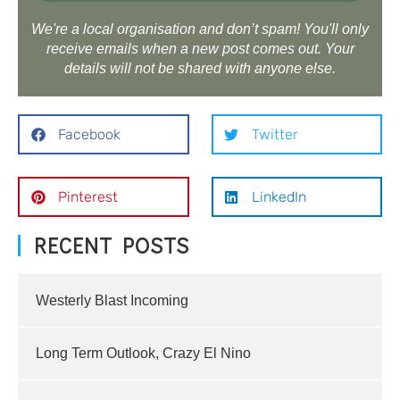
We're a local organisation and don’t spam! You'll only
receive emails when a new post comes out. Your
details will not be shared with anyone else.
Facebook
Twitter
Pinterest
LinkedIn
RECENT POSTS
Westerly Blast Incoming
Long Term Outlook, Crazy El Nino