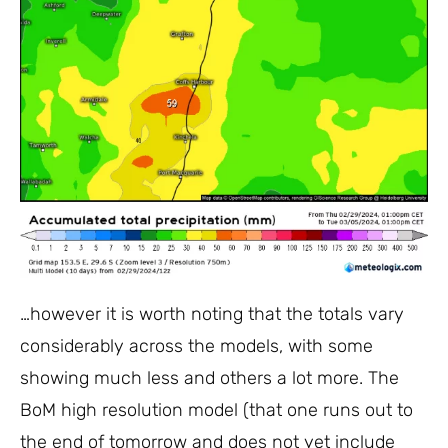
…however it is worth noting that the totals vary
considerably across the models, with some
showing much less and others a lot more. The
BoM high resolution model (that one runs out to
the end of tomorrow and does not yet include