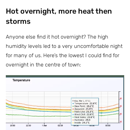
Hot overnight, more heat then
storms
Anyone else find it hot overnight? The high
humidity levels led to a very uncomfortable night
for many of us. Here’s the lowest I could find for
overnight in the centre of town: