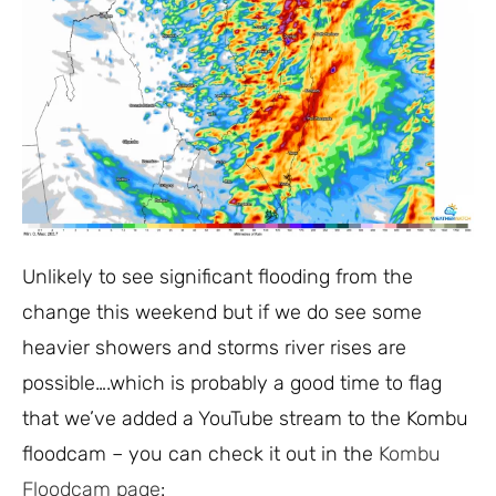
Unlikely to see significant flooding from the
change this weekend but if we do see some
heavier showers and storms river rises are
possible….which is probably a good time to flag
that we’ve added a YouTube stream to the Kombu
floodcam – you can check it out in the
Kombu
Floodcam page
: