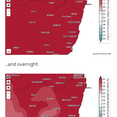
…and overnight: