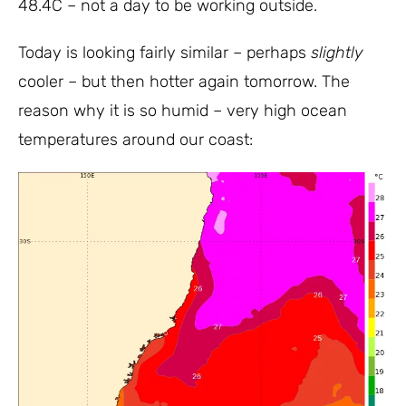
48.4C – not a day to be working outside.
Today is looking fairly similar – perhaps
slightly
cooler – but then hotter again tomorrow. The
reason why it is so humid – very high ocean
temperatures around our coast: