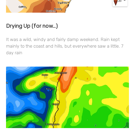
Drying Up (for now…)
It was a wild, windy and fairly damp weekend. Rain kept
mainly to the coast and hills, but everywhere saw a little. 7
day rain