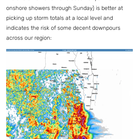
onshore showers through Sunday) is better at
picking up storm totals at a local level and
indicates the risk of some decent downpours
across our region: