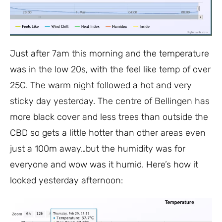
Just after 7am this morning and the temperature
was in the low 20s, with the feel like temp of over
25C. The warm night followed a hot and very
sticky day yesterday. The centre of Bellingen has
more black cover and less trees than outside the
CBD so gets a little hotter than other areas even
just a 100m away…but the humidity was for
everyone and wow was it humid. Here’s how it
looked yesterday afternoon: