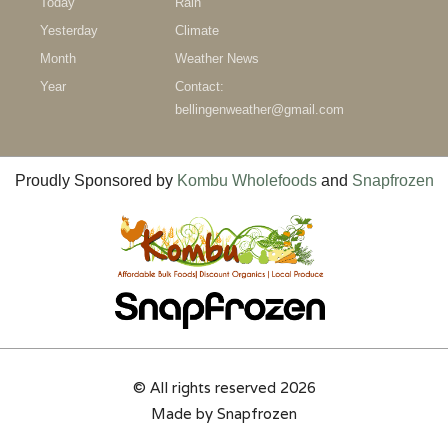
Today
Rain
Yesterday
Climate
Month
Weather News
Year
Contact:
bellingenweather@gmail.com
Proudly Sponsored by
Kombu Wholefoods
and
Snapfrozen
© All rights reserved 2026
Made by
Snapfrozen