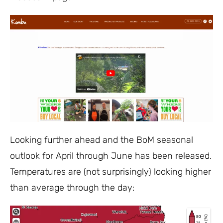
Looking further ahead and the BoM seasonal
outlook for April through June has been released.
Temperatures are (not surprisingly) looking higher
than average through the day: