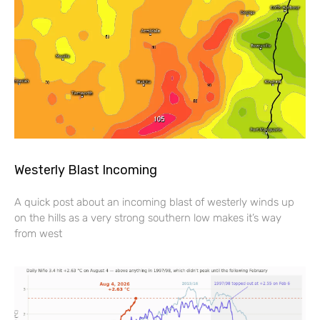
Westerly Blast Incoming
A quick post about an incoming blast of westerly winds up
on the hills as a very strong southern low makes it’s way
from west