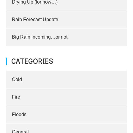
Drying Up (for now…)
Rain Forecast Update
Big Rain Incoming…or not
CATEGORIES
Cold
Fire
Floods
General