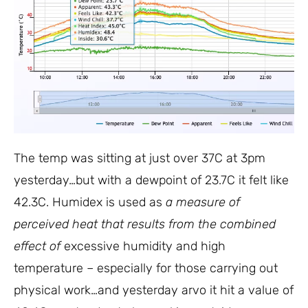
The temp was sitting at just over 37C at 3pm
yesterday…but with a dewpoint of 23.7C it felt like
42.3C. Humidex is used as
a measure of
perceived heat that results from the combined
effect of
excessive humidity and high
temperature – especially for those carrying out
physical work…and yesterday arvo it hit a value of