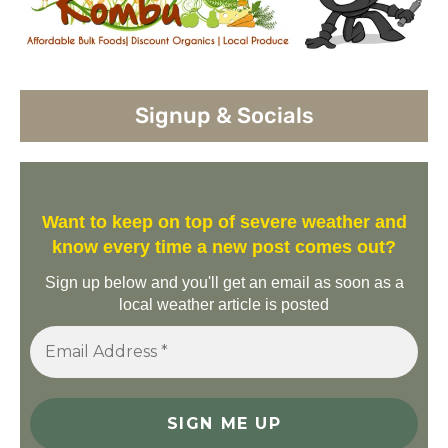
Signup & Socials
Want to keep on top of severe weather and
know every time a new post comes out?
Sign up below and you'll get an email as soon as a
local weather article is posted