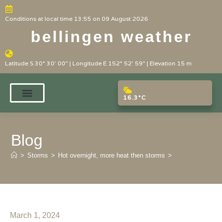
Conditions at local time 13:55 on 09 August 2026
bellingen weather
Latitude S 30° 30' 00" | Longitude E 152° 52' 59" | Elevation 15 m
16.3°C
Blog
>
Storms
>
Hot overnight, more heat then storms
>
March 1, 2024