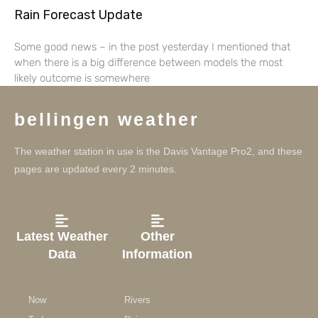
Rain Forecast Update
Some good news – in the post yesterday I mentioned that
when there is a big difference between models the most
likely outcome is somewhere
bellingen weather
The weather station in use is the Davis Vantage Pro2, and these
pages are updated every 2 minutes.
Latest Weather
Other
Data
Information
Now
Rivers