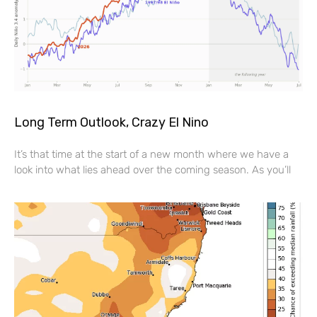
Long Term Outlook, Crazy El Nino
It’s that time at the start of a new month where we have a
look into what lies ahead over the coming season. As you’ll