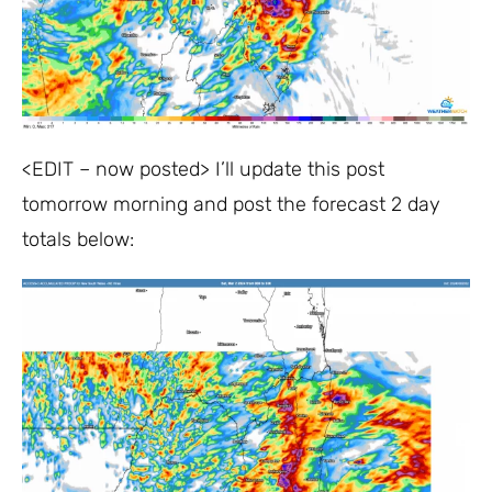
<EDIT – now posted> I’ll update this post
tomorrow morning and post the forecast 2 day
totals below: