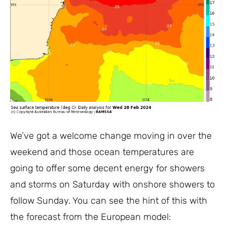
We’ve got a welcome change moving in over the
weekend and those ocean temperatures are
going to offer some decent energy for showers
and storms on Saturday with onshore showers to
follow Sunday. You can see the hint of this with
the forecast from the European model: