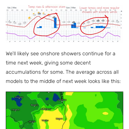
We’ll likely see onshore showers continue for a
time next week, giving some decent
accumulations for some. The average across all
models to the middle of next week looks like this: