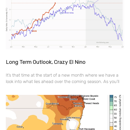
Long Term Outlook, Crazy El Nino
It’s that time at the start of a new month where we have a
look into what lies ahead over the coming season. As you’ll