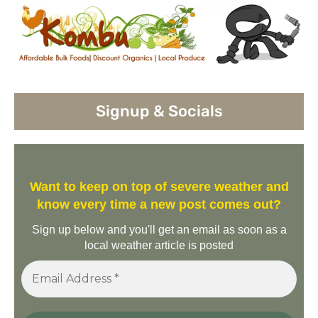
Signup & Socials
Want to keep on top of severe weather and
know every time a new post comes out?
Sign up below and you'll get an email as soon as a
local weather article is posted