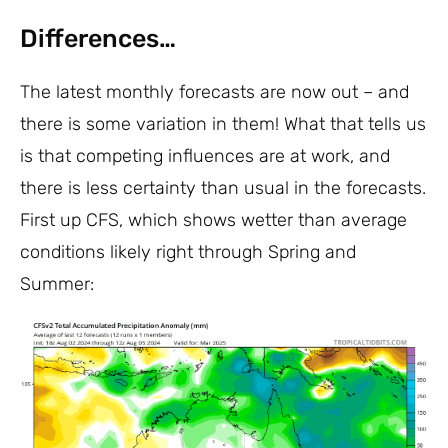
Differences…
The latest monthly forecasts are now out – and
there is some variation in them! What that tells us
is that competing influences are at work, and
there is less certainty than usual in the forecasts.
First up CFS, which shows wetter than average
conditions likely right through Spring and
Summer: