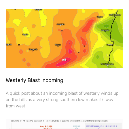
Westerly Blast Incoming
A quick post about an incoming blast of westerly winds up
on the hills as a very strong southern low makes it’s way
from west