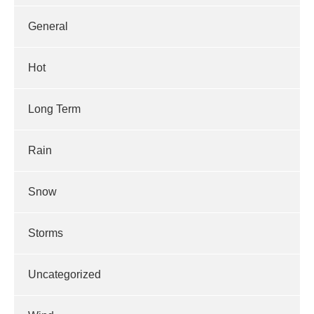
General
Hot
Long Term
Rain
Snow
Storms
Uncategorized