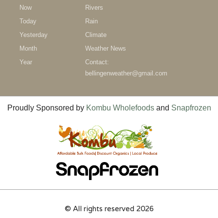
Now
Rivers
Today
Rain
Yesterday
Climate
Month
Weather News
Year
Contact:
bellingenweather@gmail.com
Proudly Sponsored by
Kombu Wholefoods
and
Snapfrozen
© All rights reserved 2026