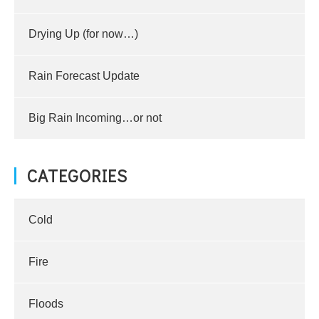
Drying Up (for now…)
Rain Forecast Update
Big Rain Incoming…or not
CATEGORIES
Cold
Fire
Floods