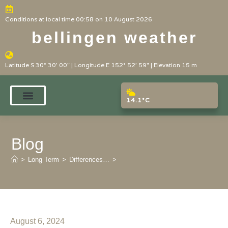
Conditions at local time 00:58 on 10 August 2026
bellingen weather
Latitude S 30° 30' 00" | Longitude E 152° 52' 59" | Elevation 15 m
14.1°C
Blog
>
Long Term
>
Differences…
>
August 6, 2024