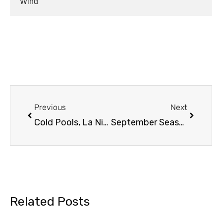
Wind
Previous
Next
Cold Pools, La Nina and AMOC Worries….
September Seasonal Outlook
Related Posts