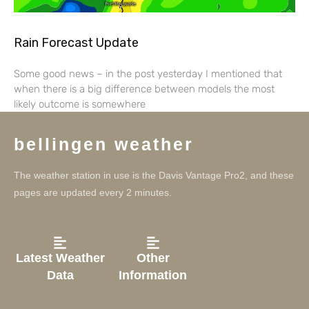
Rain Forecast Update
Some good news – in the post yesterday I mentioned that
when there is a big difference between models the most
likely outcome is somewhere
bellingen weather
The weather station in use is the Davis Vantage Pro2, and these
pages are updated every 2 minutes.
Latest Weather
Other
Data
Information