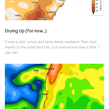
Drying Up (for now…)
It was a wild, windy and fairly damp weekend. Rain kept
mainly to the coast and hills, but everywhere saw a little. 7
day rain