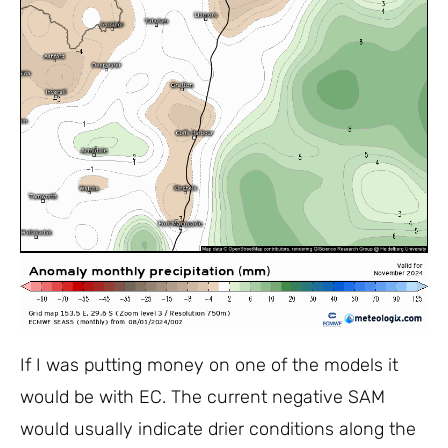
If I was putting money on one of the models it
would be with EC. The current negative SAM
would usually indicate drier conditions along the