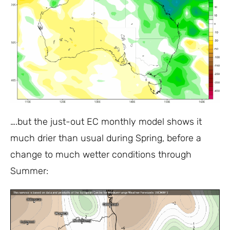
….but the just-out EC monthly model shows it
much drier than usual during Spring, before a
change to much wetter conditions through
Summer: