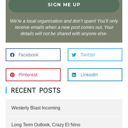
We're a local organisation and don’t spam! You'll only
receive emails when a new post comes out. Your
details will not be shared with anyone else.
Facebook
Twitter
Pinterest
LinkedIn
RECENT POSTS
Westerly Blast Incoming
Long Term Outlook, Crazy El Nino