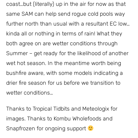
coast…but (literally) up in the air for now as that
same SAM can help send rogue cold pools way
further north than usual with a resultant EC low…
kinda all or nothing in terms of rain! What they
both agree on are wetter conditions through
Summer – get ready for the likelihood of another
wet hot season. In the meantime worth being
bushfire aware, with some models indicating a
drier fire season for us before we transition to
wetter conditions…
Thanks to Tropical Tidbits and Meteologix for
images. Thanks to Kombu Wholefoods and
Snapfrozen for ongoing support