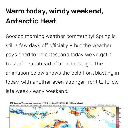
Warm today, windy weekend,
Antarctic Heat
Gooood morning weather community! Spring is
still a few days off officially – but the weather
pays heed to no dates, and today we’ve got a
blast of heat ahead of a cold change. The
animation below shows the cold front blasting in
today, with another even stronger front to follow
late week / early weekend: