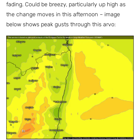
fading. Could be breezy, particularly up high as
the change moves in this afternoon – image
below shows peak gusts through this arvo: