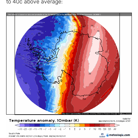
to 40c above average: