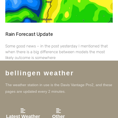
Rain Forecast Update
Some good news – in the post yesterday I mentioned that
when there is a big difference between models the most
likely outcome is somewhere
bellingen weather
The weather station in use is the Davis Vantage Pro2, and these
pages are updated every 2 minutes.
Latest Weather
Other