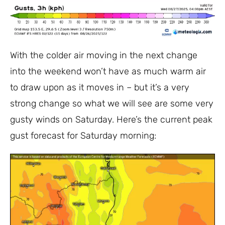
With the colder air moving in the next change
into the weekend won’t have as much warm air
to draw upon as it moves in – but it’s a very
strong change so what we will see are some very
gusty winds on Saturday. Here’s the current peak
gust forecast for Saturday morning: