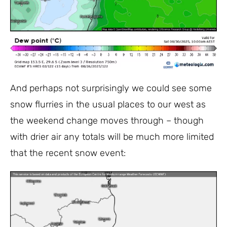
And perhaps not surprisingly we could see some
snow flurries in the usual places to our west as
the weekend change moves through – though
with drier air any totals will be much more limited
that the recent snow event: