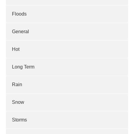
Floods
General
Hot
Long Term
Rain
Snow
Storms