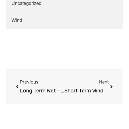
Uncategorized
Wind
Previous
Next
Long Term Wet – it’s the PDO
Short Term Wind / Long Term Outlook