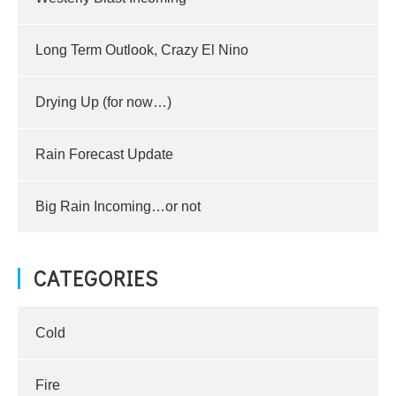
Long Term Outlook, Crazy El Nino
Drying Up (for now…)
Rain Forecast Update
Big Rain Incoming…or not
CATEGORIES
Cold
Fire