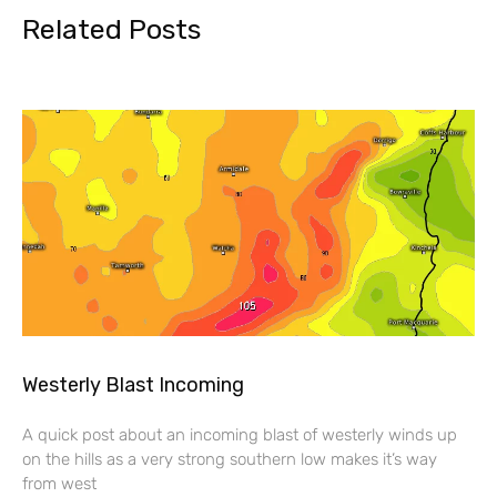
Related Posts
Westerly Blast Incoming
A quick post about an incoming blast of westerly winds up
on the hills as a very strong southern low makes it’s way
from west