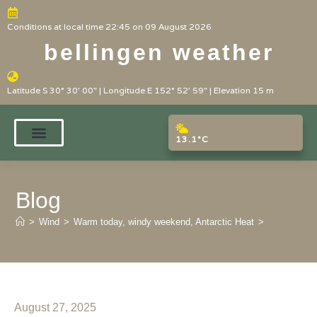
Conditions at local time 22:45 on 09 August 2026
bellingen weather
Latitude S 30° 30' 00" | Longitude E 152° 52' 59" | Elevation 15 m
13.1°C
Blog
>
Wind
>
Warm today, windy weekend, Antarctic Heat
>
August 27, 2025