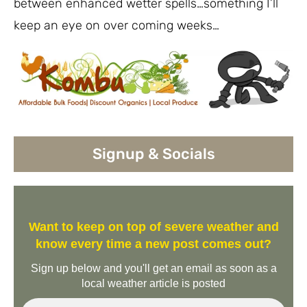
between enhanced wetter spells…something I’ll
keep an eye on over coming weeks…
Signup & Socials
Want to keep on top of severe weather and
know every time a new post comes out?
Sign up below and you'll get an email as soon as a
local weather article is posted