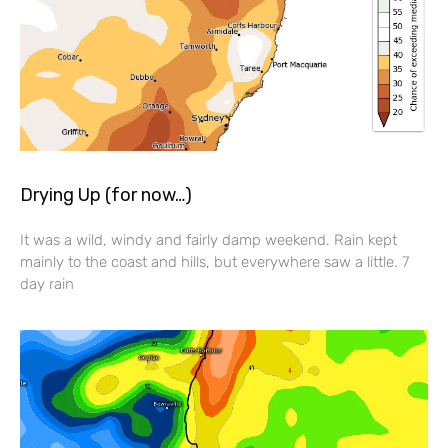
Drying Up (for now…)
It was a wild, windy and fairly damp weekend. Rain kept
mainly to the coast and hills, but everywhere saw a little. 7
day rain