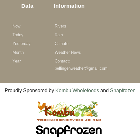
Data
Information
Now
Rivers
Today
Rain
Yesterday
Climate
Month
Weather News
Year
Contact:
bellingenweather@gmail.com
Proudly Sponsored by
Kombu Wholefoods
and
Snapfrozen