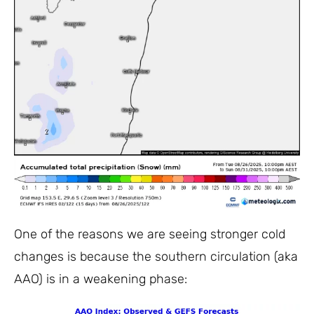
One of the reasons we are seeing stronger cold
changes is because the southern circulation (aka
AAO) is in a weakening phase: