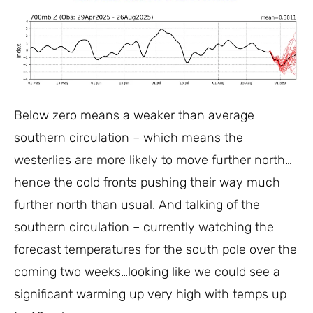
Below zero means a weaker than average
southern circulation – which means the
westerlies are more likely to move further north…
hence the cold fronts pushing their way much
further north than usual. And talking of the
southern circulation – currently watching the
forecast temperatures for the south pole over the
coming two weeks…looking like we could see a
significant warming up very high with temps up