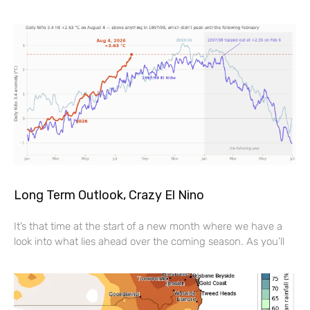
Long Term Outlook, Crazy El Nino
It’s that time at the start of a new month where we have a
look into what lies ahead over the coming season. As you’ll