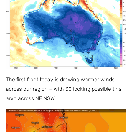
The first front today is drawing warmer winds
across our region – with 30 looking possible this
arvo across NE NSW: