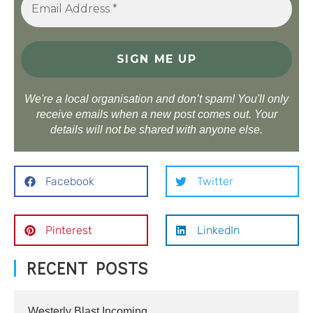
We're a local organisation and don’t spam! You'll only
receive emails when a new post comes out. Your
details will not be shared with anyone else.
Facebook
Twitter
Pinterest
LinkedIn
RECENT POSTS
Westerly Blast Incoming