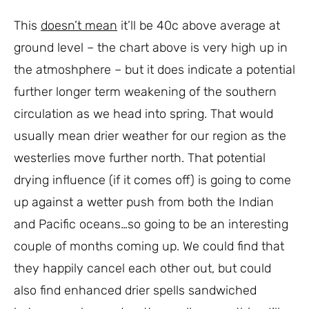
This
doesn’t mean
it’ll be 40c above average at
ground level – the chart above is very high up in
the atmoshphere – but it does indicate a potential
further longer term weakening of the southern
circulation as we head into spring. That would
usually mean drier weather for our region as the
westerlies move further north. That potential
drying influence (if it comes off) is going to come
up against a wetter push from both the Indian
and Pacific oceans…so going to be an interesting
couple of months coming up. We could find that
they happily cancel each other out, but could
also find enhanced drier spells sandwiched