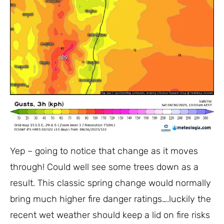
Yep – going to notice that change as it moves
through! Could well see some trees down as a
result. This classic spring change would normally
bring much higher fire danger ratings….luckily the
recent wet weather should keep a lid on fire risks