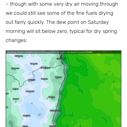
– though with some very dry air moving through
we could still see some of the fine fuels drying
out fairly quickly. The dew point on Saturday
morning will sit below zero, typical for dry spring
changes: