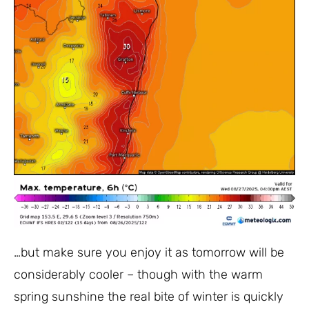
…but make sure you enjoy it as tomorrow will be
considerably cooler – though with the warm
spring sunshine the real bite of winter is quickly