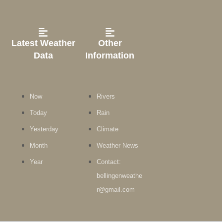
Latest Weather
Other
Data
Information
Now
Rivers
Today
Rain
Yesterday
Climate
Month
Weather News
Year
Contact:
bellingenweathe
r@gmail.com