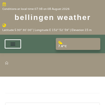
Conditions at local time 07:38 on 08 August 2026
bellingen weather
Latitude S 30° 30' 00" | Longitude E 152° 52' 59" | Elevation 15 m
7.6°C