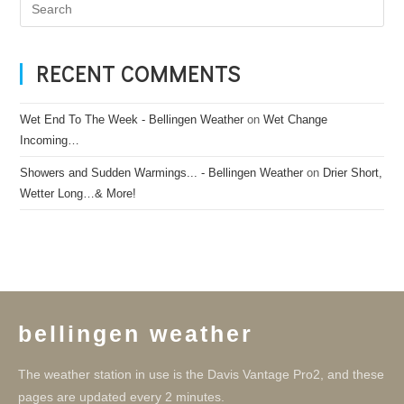
RECENT COMMENTS
Wet End To The Week - Bellingen Weather
on
Wet Change
Incoming…
Showers and Sudden Warmings... - Bellingen Weather
on
Drier Short,
Wetter Long…& More!
bellingen weather
The weather station in use is the Davis Vantage Pro2, and these
pages are updated every 2 minutes.