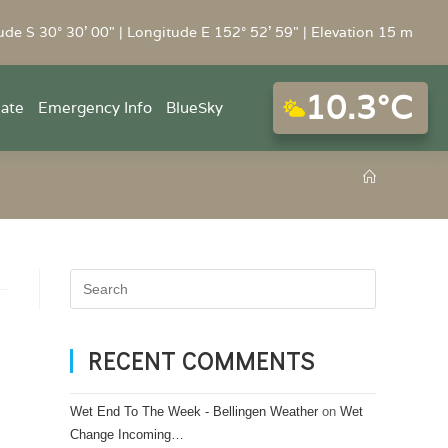
ude S 30° 30' 00" | Longitude E 152° 52' 59" | Elevation 15 m
10.3°C
mate
Emergency Info
BlueSky
RECENT COMMENTS
Wet End To The Week - Bellingen Weather
on
Wet
Change Incoming…