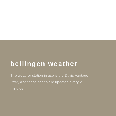
bellingen weather
The weather station in use is the Davis Vantage
Pro2, and these pages are updated every 2
minutes.