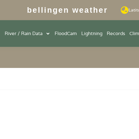
bellingen weather
Latit
River / Rain Data
FloodCam
Lightning
Records
Cli