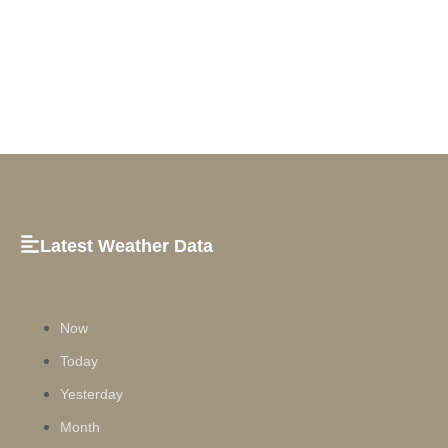
Latest Weather Data
Now
Today
Yesterday
Month