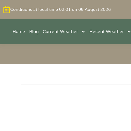
Conditions at local time 02:01 on 09 August 2026
Home
Blog
Current Weather
Recent Weather