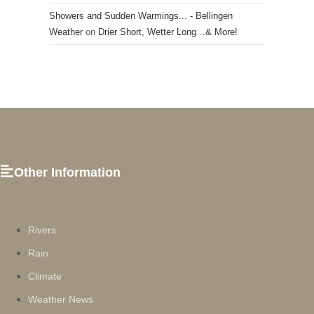
Showers and Sudden Warmings... - Bellingen
Weather
on
Drier Short, Wetter Long…& More!
Other Information
Rivers
Rain
Climate
Weather News