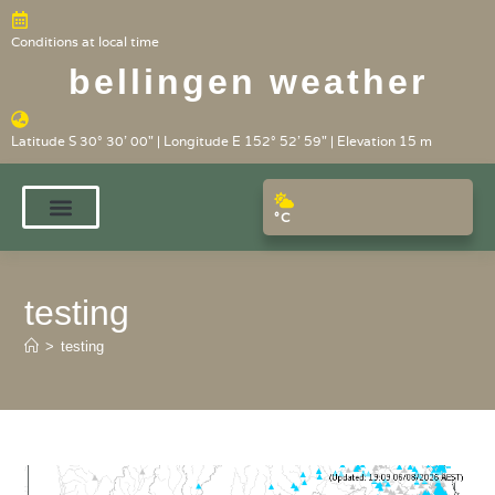
Conditions at local time
bellingen weather
Latitude S 30° 30' 00" | Longitude E 152° 52' 59" | Elevation 15 m
°C
testing
>
testing