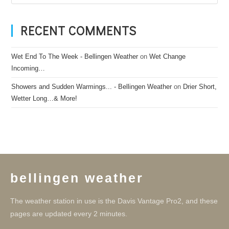
RECENT COMMENTS
Wet End To The Week - Bellingen Weather
on
Wet Change
Incoming…
Showers and Sudden Warmings... - Bellingen Weather
on
Drier Short,
Wetter Long…& More!
bellingen weather
The weather station in use is the Davis Vantage Pro2, and these
pages are updated every 2 minutes.