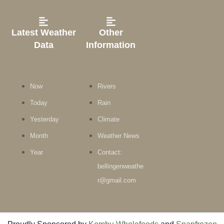
Latest Weather
Other
Data
Information
Now
Rivers
Today
Rain
Yesterday
Climate
Month
Weather News
Year
Contact:
bellingenweathe
r@gmail.com