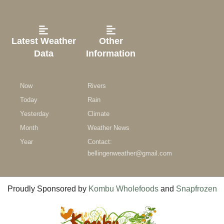
Latest Weather
Other
Data
Information
Now
Rivers
Today
Rain
Yesterday
Climate
Month
Weather News
Year
Contact:
bellingenweather@gmail.com
Proudly Sponsored by
Kombu Wholefoods
and
Snapfrozen