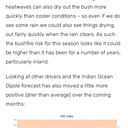
heatwaves can also dry out the bush more
quickly than cooler conditions – so even if we do
see some rain we could also see things drying
out fairly quickly when the rain clears. As such
the bushfire risk for this season looks like it could
be higher than it has been for a number of years,
particularly inland.
Looking at other drivers and the Indian Ocean
Dipole forecast has also moved a little more
positive (drier than average) over the coming
months: