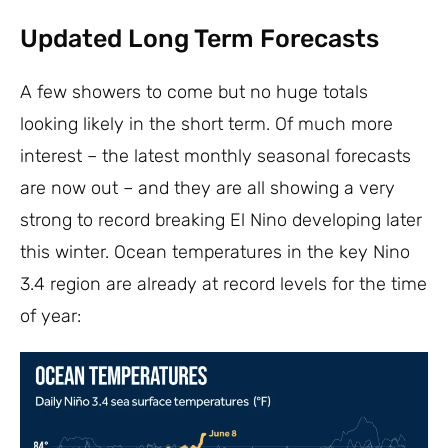
Updated Long Term Forecasts
A few showers to come but no huge totals
looking likely in the short term. Of much more
interest – the latest monthly seasonal forecasts
are now out – and they are all showing a very
strong to record breaking El Nino developing later
this winter. Ocean temperatures in the key Nino
3.4 region are already at record levels for the time
of year: