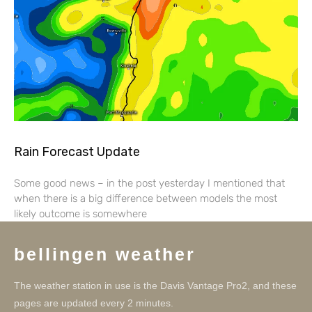
Rain Forecast Update
Some good news – in the post yesterday I mentioned that
when there is a big difference between models the most
likely outcome is somewhere
bellingen weather
The weather station in use is the Davis Vantage Pro2, and these
pages are updated every 2 minutes.