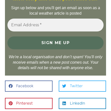
Sign up below and you'll get an email as soon as a
local weather article is posted
We're a local organisation and don’t spam! You'll only
receive emails when a new post comes out. Your
details will not be shared with anyone else.
Facebook
Twitter
Pinterest
LinkedIn