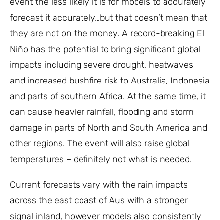
event the less likely it is for models to accurately
forecast it accurately…but that doesn’t mean that
they are not on the money. A record-breaking El
Niño has the potential to bring significant global
impacts including severe drought, heatwaves
and increased bushfire risk to Australia, Indonesia
and parts of southern Africa. At the same time, it
can cause heavier rainfall, flooding and storm
damage in parts of North and South America and
other regions. The event will also raise global
temperatures – definitely not what is needed.
Current forecasts vary with the rain impacts
across the east coast of Aus with a stronger
signal inland, however models also consistently