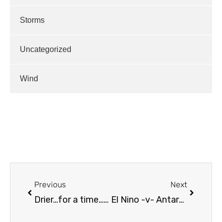
Storms
Uncategorized
Wind
Previous
Next
Drier…for a time…Longer Term Outlook
El Nino -v- Antarctic Circulation