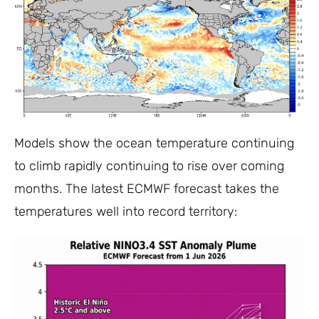
Models show the ocean temperature continuing
to climb rapidly continuing to rise over coming
months. The latest ECMWF forecast takes the
temperatures well into record territory: