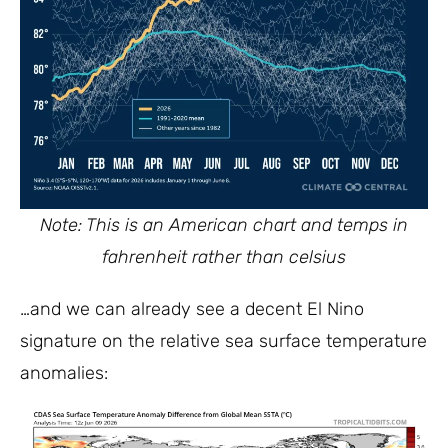
Note: This is an American chart and temps in
fahrenheit rather than celsius
…and we can already see a decent El Nino
signature on the relative sea surface temperature
anomalies: