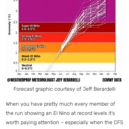
Forecast graphic courtesy of Jeff Berardelli
When you have pretty much every member of
the run showing an El Nino at record levels it’s
worth paying attention – especially when the CFS