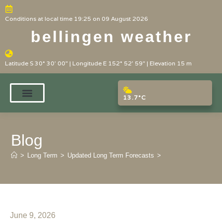
Conditions at local time 19:25 on 09 August 2026
bellingen weather
Latitude S 30° 30' 00" | Longitude E 152° 52' 59" | Elevation 15 m
13.7°C
Blog
>
Long Term
>
Updated Long Term Forecasts
>
June 9, 2026