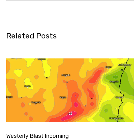
Related Posts
Westerly Blast Incoming