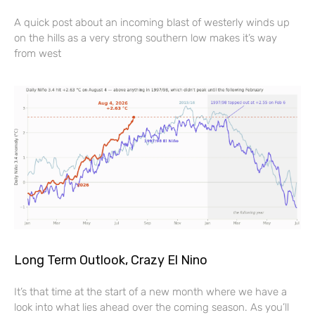
A quick post about an incoming blast of westerly winds up
on the hills as a very strong southern low makes it’s way
from west
Long Term Outlook, Crazy El Nino
It’s that time at the start of a new month where we have a
look into what lies ahead over the coming season. As you’ll