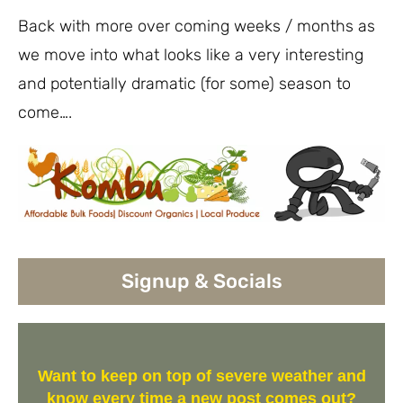
Back with more over coming weeks / months as
we move into what looks like a very interesting
and potentially dramatic (for some) season to
come….
Signup & Socials
Want to keep on top of severe weather and
know every time a new post comes out?