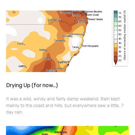
Drying Up (for now…)
It was a wild, windy and fairly damp weekend. Rain kept
mainly to the coast and hills, but everywhere saw a little. 7
day rain