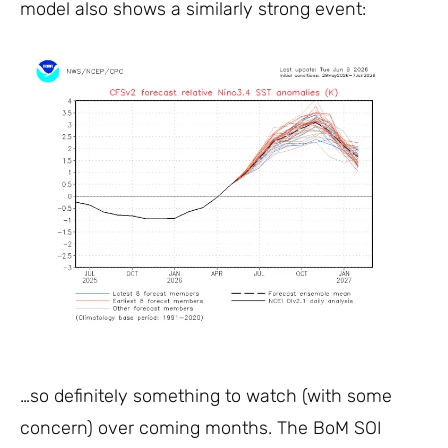
model also shows a similarly strong event:
…so definitely something to watch (with some
concern) over coming months. The BoM SOI