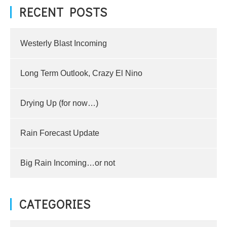
RECENT POSTS
Westerly Blast Incoming
Long Term Outlook, Crazy El Nino
Drying Up (for now…)
Rain Forecast Update
Big Rain Incoming…or not
CATEGORIES