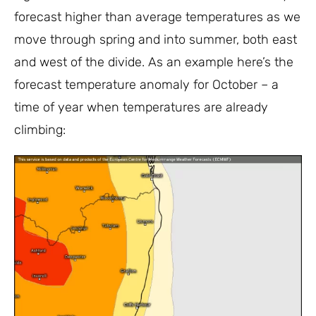
forecast higher than average temperatures as we
move through spring and into summer, both east
and west of the divide. As an example here’s the
forecast temperature anomaly for October – a
time of year when temperatures are already
climbing: