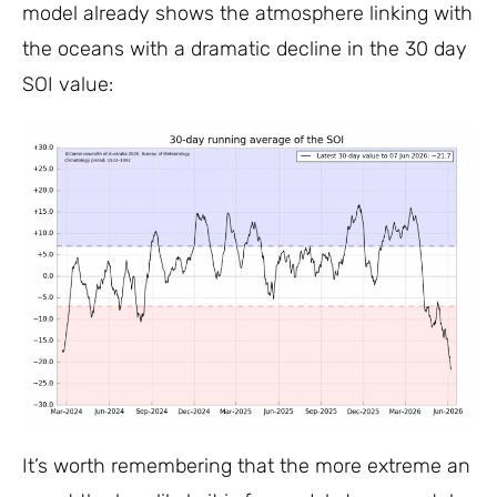
model already shows the atmosphere linking with
the oceans with a dramatic decline in the 30 day
SOI value:
It’s worth remembering that the more extreme an