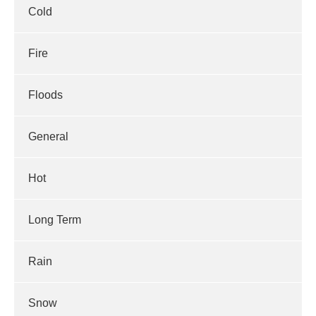
Cold
Fire
Floods
General
Hot
Long Term
Rain
Snow