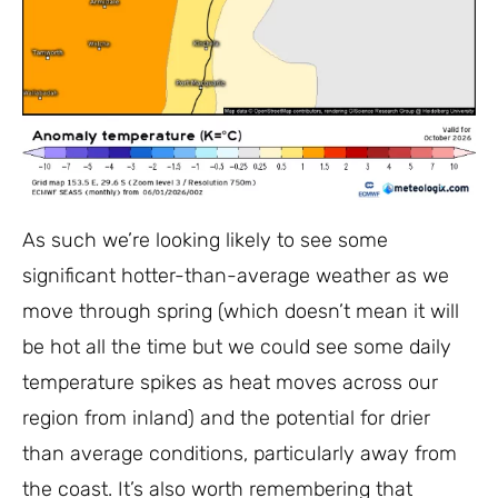
As such we’re looking likely to see some
significant hotter-than-average weather as we
move through spring (which doesn’t mean it will
be hot all the time but we could see some daily
temperature spikes as heat moves across our
region from inland) and the potential for drier
than average conditions, particularly away from
the coast. It’s also worth remembering that