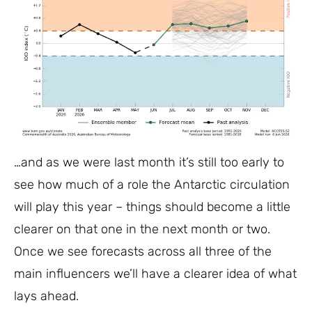
…and as we were last month it’s still too early to
see how much of a role the Antarctic circulation
will play this year – things should become a little
clearer on that one in the next month or two.
Once we see forecasts across all three of the
main influencers we’ll have a clearer idea of what
lays ahead.