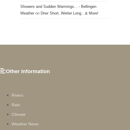
Showers and Sudden Warmings... - Bellingen
Weather
on
Drier Short, Wetter Long…& More!
Other Information
Rivers
Rain
Climate
Weather News