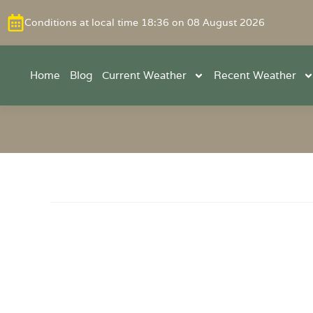
Conditions at local time 18:36 on 08 August 2026
Home
Blog
Current Weather
Recent Weather