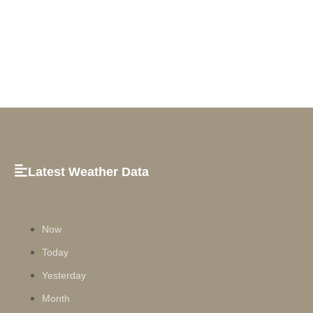
Latest Weather Data
Now
Today
Yesterday
Month