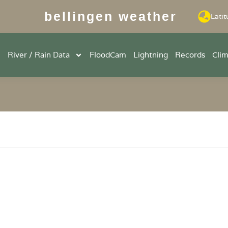
bellingen weather
Latit
River / Rain Data
FloodCam
Lightning
Records
Cli