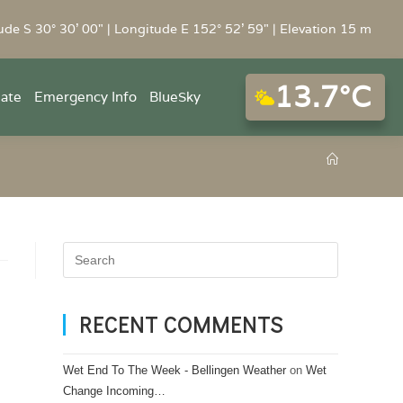
ude S 30° 30' 00" | Longitude E 152° 52' 59" | Elevation 15 m
13.7°C
mate
Emergency Info
BlueSky
RECENT COMMENTS
Wet End To The Week - Bellingen Weather
on
Wet
Change Incoming…