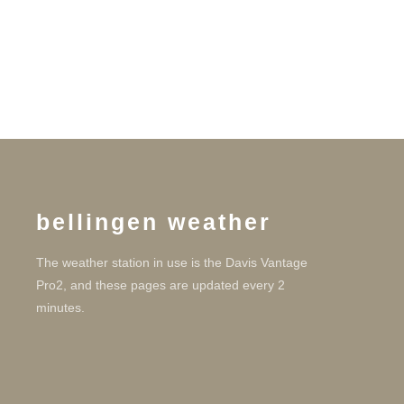
bellingen weather
The weather station in use is the Davis Vantage
Pro2, and these pages are updated every 2
minutes.