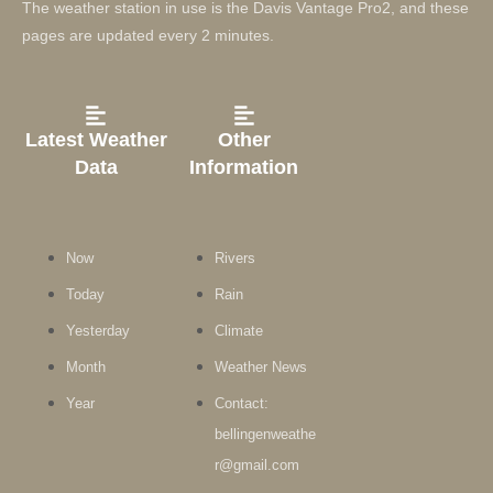
The weather station in use is the Davis Vantage Pro2, and these
pages are updated every 2 minutes.
Latest Weather
Other
Data
Information
Now
Rivers
Today
Rain
Yesterday
Climate
Month
Weather News
Year
Contact:
bellingenweathe
r@gmail.com