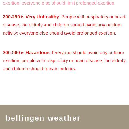
exertion; everyone else should limit prolonged exertion.
200-299
is
Very Unhealthy
. People with respiratory or heart
disease, the elderly and children should avoid any outdoor
activity; everyone else should avoid prolonged exertion.
300-500
is
Hazardous
. Everyone should avoid any outdoor
exertion; people with respiratory or heart disease, the elderly
and children should remain indoors.
bellingen weather