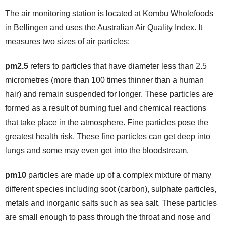
The air monitoring station is located at Kombu Wholefoods
in Bellingen and uses the Australian Air Quality Index. It
measures two sizes of air particles:
pm2.5
refers to particles that have diameter less than 2.5
micrometres (more than 100 times thinner than a human
hair) and remain suspended for longer. These particles are
formed as a result of burning fuel and chemical reactions
that take place in the atmosphere. Fine particles pose the
greatest health risk. These fine particles can get deep into
lungs and some may even get into the bloodstream.
pm10
particles are made up of a complex mixture of many
different species including soot (carbon), sulphate particles,
metals and inorganic salts such as sea salt. These particles
are small enough to pass through the throat and nose and