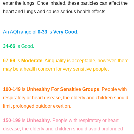
enter the lungs. Once inhaled, these particles can affect the
heart and lungs and cause serious health effects
An AQI range of
0-33
is
Very Good
.
34-66
is
Good.
67-99
is
Moderate
. Air quality is acceptable, however, there
may be a health concern for very sensitive people.
100-149
is
Unhealthy For Sensitive Groups
. People with
respiratory or heart disease, the elderly and children should
limit prolonged outdoor exertion.
150-199
is
Unhealthy
. People with respiratory or heart
disease, the elderly and children should avoid prolonged