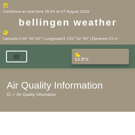
Conditions at local time 18:39 on 07 August 2026
bellingen weather
Latitude S 30° 30' 00" | Longitude E 152° 52' 59" | Elevation 15 m
12.5°C
Air Quality Information
>
Air Quality Information