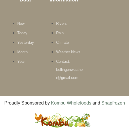
Now
Rivers
Today
Rain
Yesterday
Climate
Month
Weather News
Year
Contact:
bellingenweathe
r@gmail.com
Proudly Sponsored by
Kombu Wholefoods
and
Snapfrozen