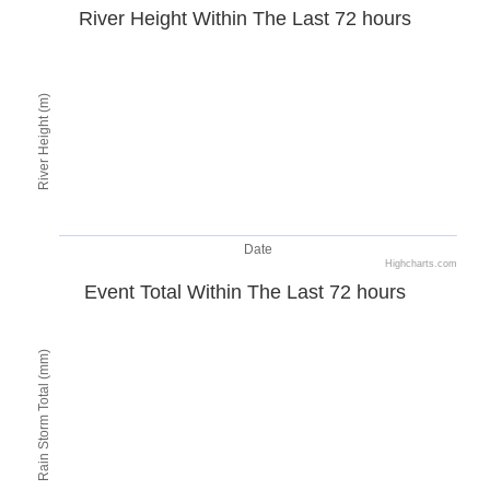
River Height Within The Last 72 hours
River Height (m)
Date
Highcharts.com
Event Total Within The Last 72 hours
Rain Storm Total (mm)