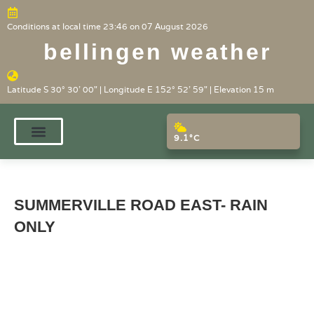
Conditions at local time 23:46 on 07 August 2026
bellingen weather
Latitude S 30° 30' 00" | Longitude E 152° 52' 59" | Elevation 15 m
9.1°C
SUMMERVILLE ROAD EAST- RAIN
ONLY