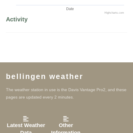
Date
Highcharts.com
Activity
bellingen weather
The weather station in use is the Davis Vantage Pro2, and these
pages are updated every 2 minutes.
Latest Weather
Other
Data
Information