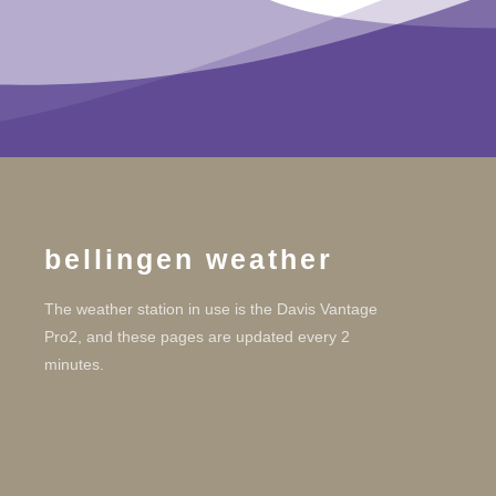
bellingen weather
The weather station in use is the Davis Vantage
Pro2, and these pages are updated every 2
minutes.