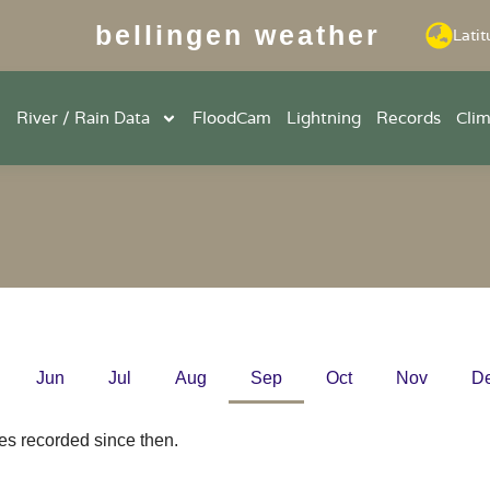
bellingen weather
Latit
River / Rain Data
FloodCam
Lightning
Records
Cli
Jun
Jul
Aug
Sep
Oct
Nov
D
es recorded since then.