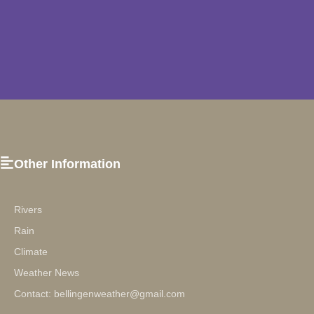
Other Information
Rivers
Rain
Climate
Weather News
Contact: bellingenweather@gmail.com