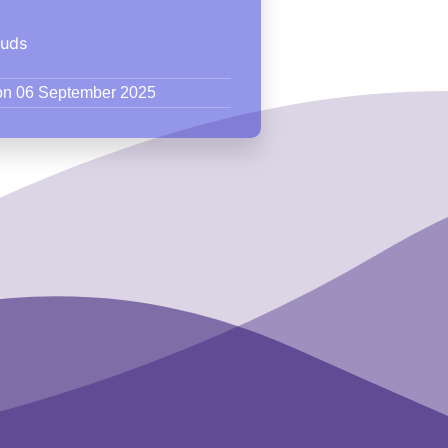
ouds
 on 06 September 2025