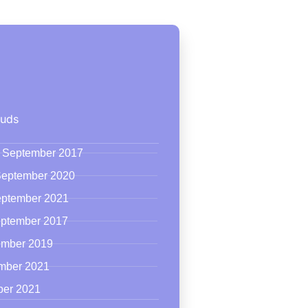
ouds
24 September 2017
 September 2020
eptember 2021
eptember 2017
tember 2019
ember 2021
ber 2021