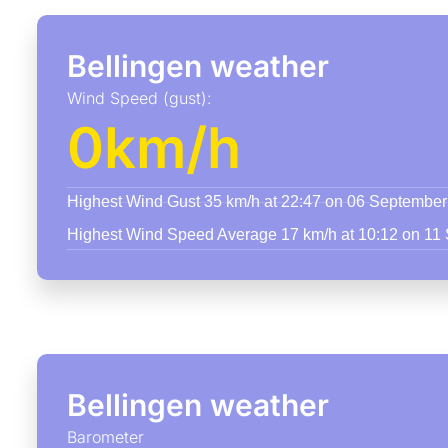
Bellingen weather
Wind Speed (gust):
0km/h
Highest Wind Gust 35 km/h at 22:47 on 06 Septembe
Highest Wind Speed Average 17 km/h at 10:12 on 11
Bellingen weather
Barometer