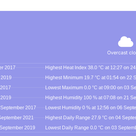
Overcast cl
er 2017
Highest Heat Index 38.0 °C at 12:27 on 
 2019
Highest Minimum 19.7 °C at 01:54 on 22
 2017
Lowest Maximum 0.0 °C at 09:00 on 03 S
 2019
Highest Humidity 100 % at 07:08 on 21 S
3 September 2017
Lowest Humidity 0 % at 12:56 on 06 Sep
 September 2021
Highest Daily Range 27.9 °C on 04 Sept
8 September 2019
Lowest Daily Range 0.0 °C on 03 Septem