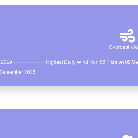
Overcast cl
r 2019
Highest Daily Wind Run 86.7 km on 09 S
 September 2025