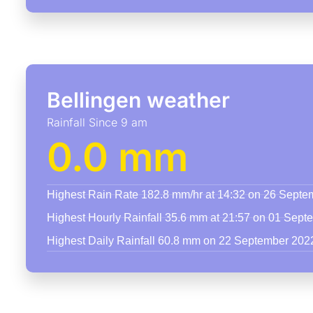
Bellingen weather
Rainfall Since 9 am
0.0 mm
Highest Rain Rate 182.8 mm/hr at 14:32 on 26 Sept
Highest Hourly Rainfall 35.6 mm at 21:57 on 01 Sep
Highest Daily Rainfall 60.8 mm on 22 September 202