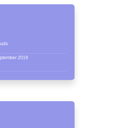
ouds
eptember 2019