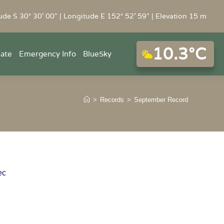
ude S 30° 30' 00" | Longitude E 152° 52' 59" | Elevation 15 m
10.3°C
mate
Emergency Info
BlueSky
>
Records
>
September Record
ec