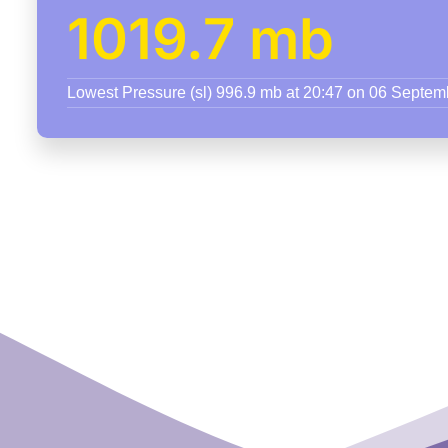
1019.7 mb
Lowest Pressure (sl) 996.9 mb at 20:47 on 06 Septe