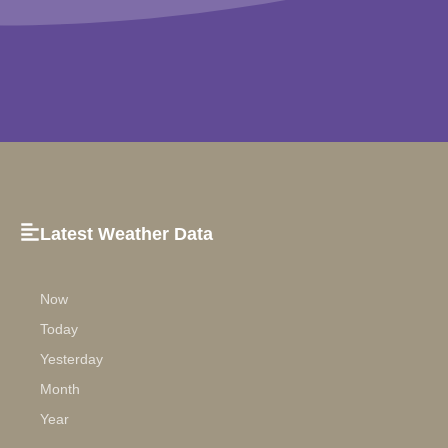
Latest Weather Data
Now
Today
Yesterday
Month
Year