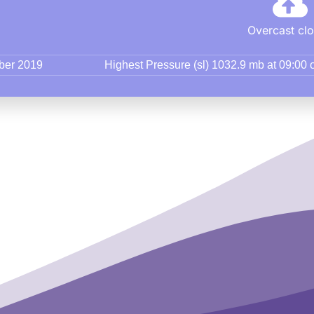
Overcast cl
mber 2019
Highest Pressure (sl) 1032.9 mb at 09:00