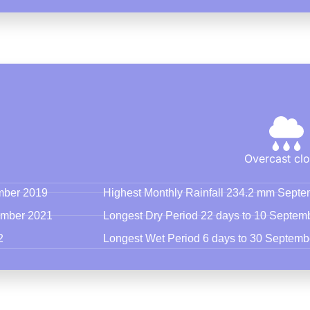
Overcast cl
ember 2019
Highest Monthly Rainfall 234.2 mm Sept
tember 2021
Longest Dry Period 22 days to 10 Septem
2
Longest Wet Period 6 days to 30 Septemb