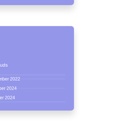
ouds
ember 2022
ber 2024
er 2024