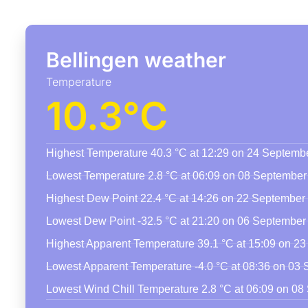
Bellingen weather
Temperature
10.3°C
Highest Temperature 40.3 °C at 12:29 on 24 Septemb
Lowest Temperature 2.8 °C at 06:09 on 08 September
Highest Dew Point 22.4 °C at 14:26 on 22 September
Lowest Dew Point -32.5 °C at 21:20 on 06 September
Highest Apparent Temperature 39.1 °C at 15:09 on 2
Lowest Apparent Temperature -4.0 °C at 08:36 on 03
Lowest Wind Chill Temperature 2.8 °C at 06:09 on 0