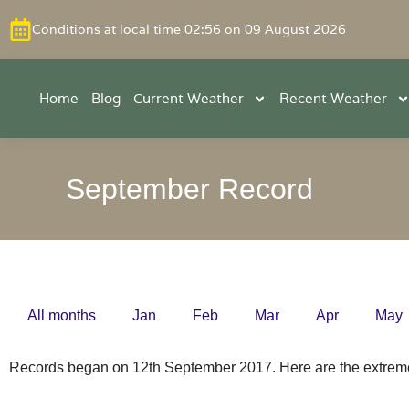
Conditions at local time 02:56 on 09 August 2026
Home
Blog
Current Weather
Recent Weather
September Record
All months
Jan
Feb
Mar
Apr
May
Records began on 12th September 2017. Here are the extrem